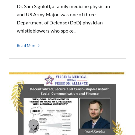
Dr. Sam Sigoloff, a family medicine physician
and US Army Major, was one of three
Department of Defense (DoD) physician
whistleblowers who spoke...
Read More