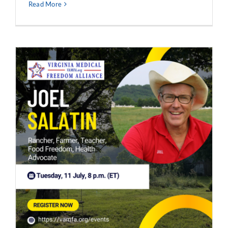
Read More