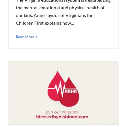
the mental, emotional and physical health of
our kids. Anne Taydus of Virginians for
Children First explains how...
Read More