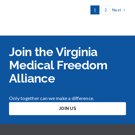
1
2
Next
Join the Virginia
Medical Freedom
Alliance
Only together can we make a difference.
JOIN US