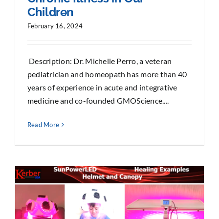
Children
February 16, 2024
Description: Dr. Michelle Perro, a veteran
pediatrician and homeopath has more than 40
years of experience in acute and integrative
medicine and co-founded GMOScience....
Read More