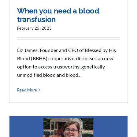
When you need a blood
transfusion
February 25, 2023
Liz James, Founder and CEO of Blessed by His
Blood (BBHB) cooperative, discusses an new
option to access trustworthy, genetically
unmodified blood and blood...
Read More