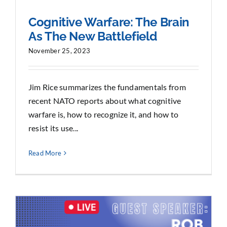
Cognitive Warfare: The Brain
As The New Battlefield
November 25, 2023
Jim Rice summarizes the fundamentals from
recent NATO reports about what cognitive
warfare is, how to recognize it, and how to
resist its use...
Read More