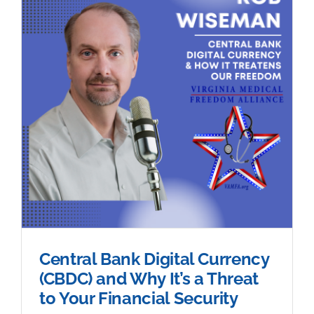
Central Bank Digital Currency
(CBDC) and Why It’s a Threat
to Your Financial Security