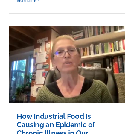
Read More
How Industrial Food Is
Causing an Epidemic of
Chronic Illness in Our