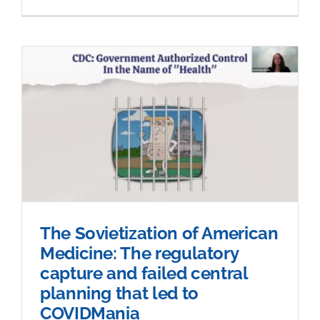
The Sovietization of American
Medicine: The regulatory
capture and failed central
planning that led to
COVIDMania