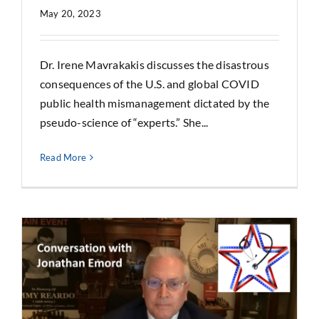
May 20, 2023
Dr. Irene Mavrakakis discusses the disastrous
consequences of the U.S. and global COVID
public health mismanagement dictated by the
pseudo-science of “experts.” She...
Read More