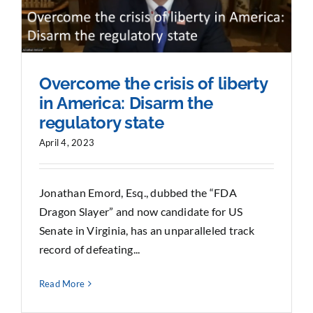
Overcome the crisis of liberty
in America: Disarm the
regulatory state
April 4, 2023
Jonathan Emord, Esq., dubbed the “FDA
Dragon Slayer” and now candidate for US
Senate in Virginia, has an unparalleled track
record of defeating...
Read More