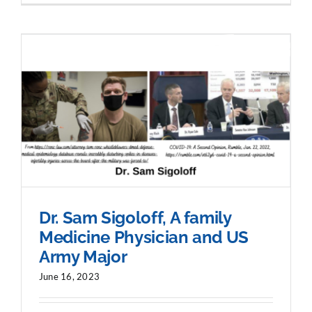
Dr. Sam Sigoloff, A family
Medicine Physician and US
Army Major
June 16, 2023