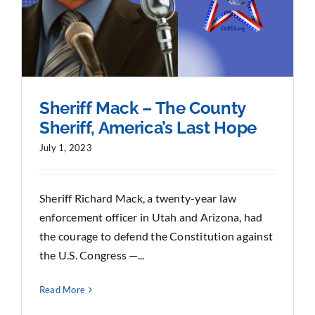
Sheriff Mack – The County
Sheriff, America’s Last Hope
July 1, 2023
Sheriff Richard Mack, a twenty-year law
enforcement officer in Utah and Arizona, had
the courage to defend the Constitution against
the U.S. Congress —...
Read More