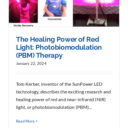
The Healing Power of Red
Light: Photobiomodulation
(PBM) Therapy
January 22, 2024
Tom Kerber, inventor of the SunPower LED
technology, describes the exciting research and
healing power of red and near-infrared (NIR)
light, or photobiomodulation (PBM)...
Read More