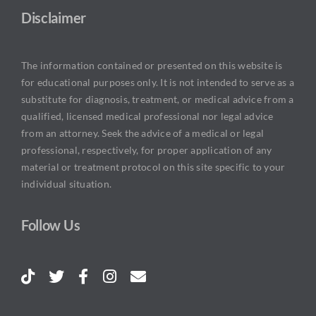
Disclaimer
The information contained or presented on this website is
for educational purposes only. It is not intended to serve as a
substitute for diagnosis, treatment, or medical advice from a
qualified, licensed medical professional nor legal advice
from an attorney. Seek the advice of a medical or legal
professional, respectively, for proper application of any
material or treatment protocol on this site specific to your
individual situation.
Follow Us