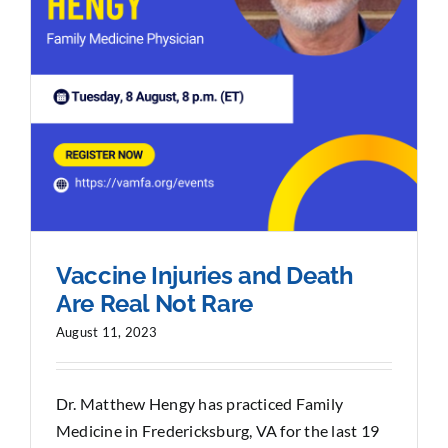
Vaccine Injuries and Death
Are Real Not Rare
August 11, 2023
Dr. Matthew Hengy has practiced Family
Medicine in Fredericksburg, VA for the last 19