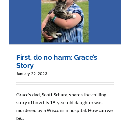
First, do no harm: Grace’s
Story
January 29, 2023
Grace’s dad, Scott Schara, shares the chilling
story of how his 19-year old daughter was
murdered by a Wisconsin hospital. How can we
be...