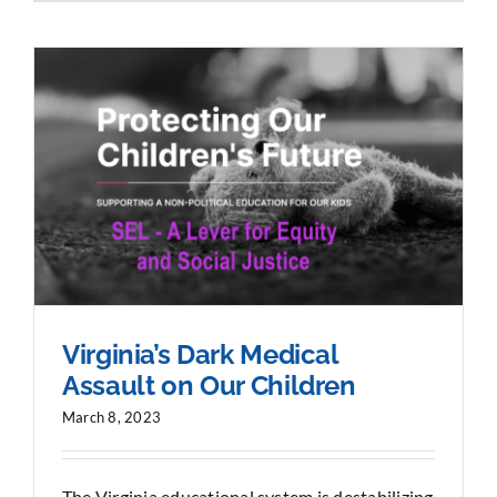
Virginia’s Dark Medical
Assault on Our Children
March 8, 2023
The Virginia educational system is destabilizing