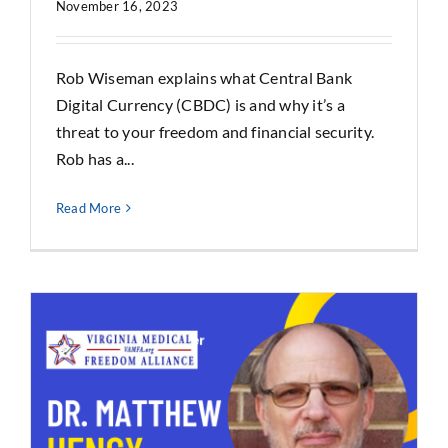
November 16, 2023
Rob Wiseman explains what Central Bank
Digital Currency (CBDC) is and why it’s a
threat to your freedom and financial security.
Rob has a...
Read More