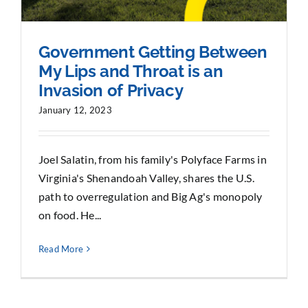
Government Getting Between
My Lips and Throat is an
Invasion of Privacy
January 12, 2023
Joel Salatin, from his family's Polyface Farms in
Virginia's Shenandoah Valley, shares the U.S.
path to overregulation and Big Ag's monopoly
on food. He...
Read More