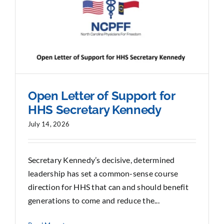
Sponsorship
Donate
Open Letter of Support for
HHS Secretary Kennedy
July 14, 2026
Secretary Kennedy’s decisive, determined
leadership has set a common-sense course
direction for HHS that can and should benefit
generations to come and reduce the...