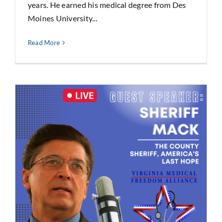
years. He earned his medical degree from Des
Moines University...
Read More