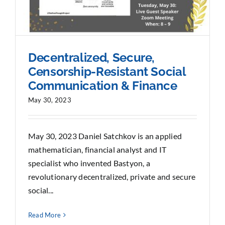
Decentralized, Secure,
Censorship-Resistant Social
Communication & Finance
May 30, 2023
May 30, 2023 Daniel Satchkov is an applied
mathematician, financial analyst and IT
specialist who invented Bastyon, a
revolutionary decentralized, private and secure
social...
Read More