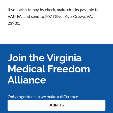
If you wish to pay by check, make checks payable to
VAMFA, and send to 207 Oliver Ave, Crewe, VA,
23930.
Join the Virginia
Medical Freedom
Alliance
Only together can we make a difference.
JOIN US