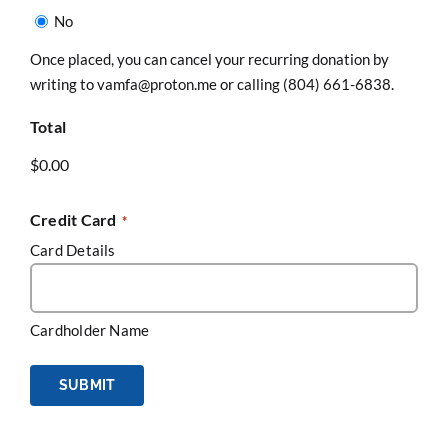
No
Once placed, you can cancel your recurring donation by
writing to vamfa@proton.me or calling (804) 661-6838.
Total
Credit Card
*
Card Details
Cardholder Name
SUBMIT