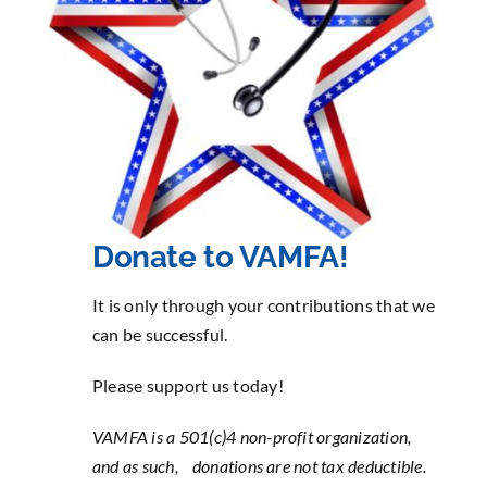
Contact
Sponsorship
Donate
Donate to VAMFA!
It is only through your contributions that we
can be successful.
Please support us today!
VAMFA is a 501(c)4 non-profit organization,
and as such,
donations are not tax deductible.