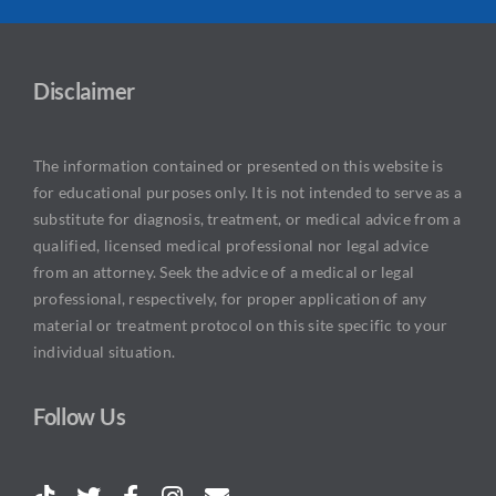
Disclaimer
The information contained or presented on this website is
for educational purposes only. It is not intended to serve as a
substitute for diagnosis, treatment, or medical advice from a
qualified, licensed medical professional nor legal advice
from an attorney. Seek the advice of a medical or legal
professional, respectively, for proper application of any
material or treatment protocol on this site specific to your
individual situation.
Follow Us