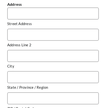
Address
Street Address
Address Line 2
City
State / Province / Region