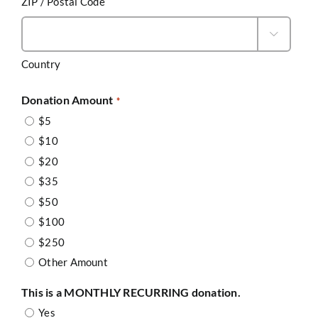
ZIP / Postal Code

Country
Donation Amount
*
$5
$10
$20
$35
$50
$100
$250
Other Amount
This is a MONTHLY RECURRING donation.
Yes