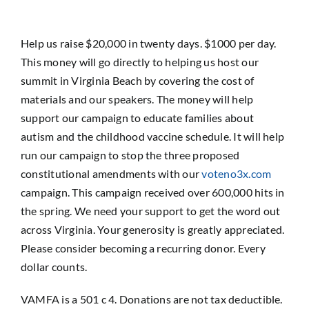
Help us raise $20,000 in twenty days. $1000 per day.
This money will go directly to helping us host our
summit in Virginia Beach by covering the cost of
materials and our speakers. The money will help
support our campaign to educate families about
autism and the childhood vaccine schedule. It will help
run our campaign to stop the three proposed
constitutional amendments with our
voteno3x.com
campaign. This campaign received over 600,000 hits in
the spring. We need your support to get the word out
across Virginia. Your generosity is greatly appreciated.
Please consider becoming a recurring donor. Every
dollar counts.
VAMFA is a 501 c 4. Donations are not tax deductible.