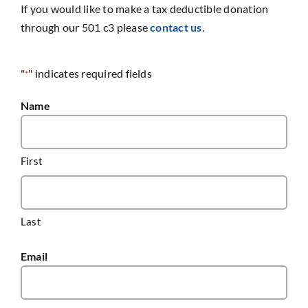
If you would like to make a tax deductible donation
through our 501 c3 please
contact us
.
"
" indicates required fields
*
Name
First
Last
Email