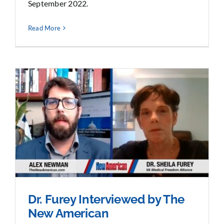
September 2022.
Read More
Dr. Furey Interviewed by The
New American