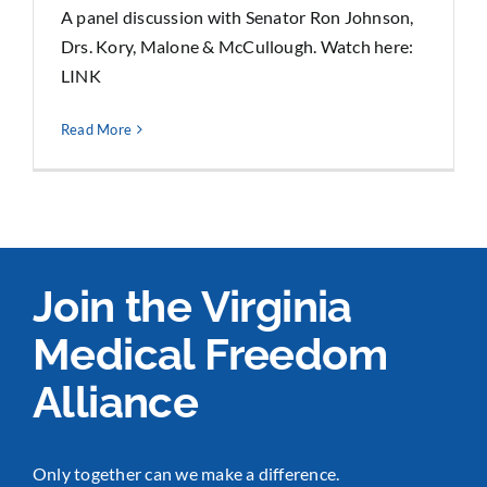
A panel discussion with Senator Ron Johnson,
Drs. Kory, Malone & McCullough. Watch here:
LINK
Read More
Join the Virginia
Medical Freedom
Alliance
Only together can we make a difference.