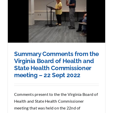
Summary Comments from the
Virginia Board of Health and
State Health Commissioner
meeting – 22 Sept 2022
Comments present to the the Virginia Board of
Health and State Health Commissioner
meeting that was held on the 22nd of