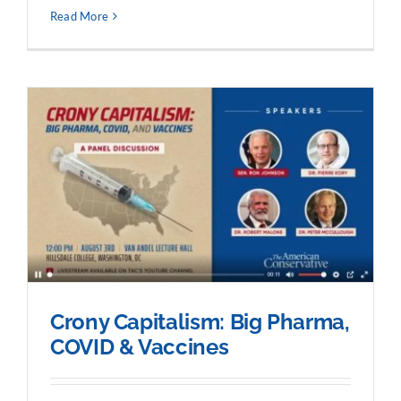
Read More
Crony Capitalism: Big Pharma,
COVID & Vaccines