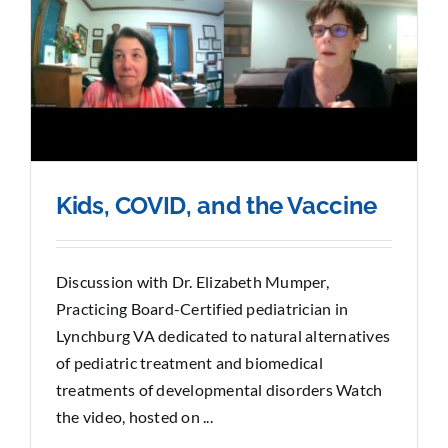
Kids, COVID, and the Vaccine
Discussion with Dr. Elizabeth Mumper,
Practicing Board-Certified pediatrician in
Lynchburg VA dedicated to natural alternatives
of pediatric treatment and biomedical
treatments of developmental disorders Watch
the video, hosted on ...