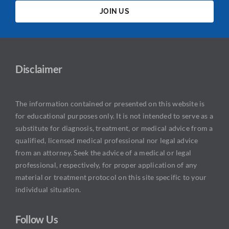
JOIN US
Disclaimer
The information contained or presented on this website is
for educational purposes only. It is not intended to serve as a
substitute for diagnosis, treatment, or medical advice from a
qualified, licensed medical professional nor legal advice
from an attorney. Seek the advice of a medical or legal
professional, respectively, for proper application of any
material or treatment protocol on this site specific to your
individual situation.
Follow Us