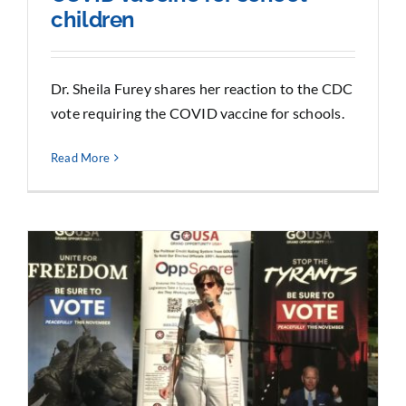
children
Dr. Sheila Furey shares her reaction to the CDC
vote requiring the COVID vaccine for schools.
Read More