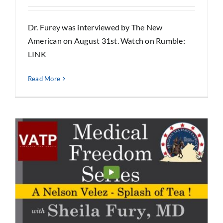
Dr. Furey was interviewed by The New
American on August 31st. Watch on Rumble:
LINK
Read More