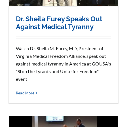
Dr. Sheila Furey Speaks Out
Against Medical Tyranny
Watch Dr. Sheila M. Furey, MD, President of
Virginia Medical Freedom Alliance, speak out
against medical tyranny in America at GOUSA's
"Stop the Tyrants and Unite for Freedom"
event
Read More