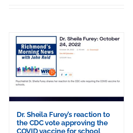
Sponsorship
Donate
Dr. Sheila Furey’s reaction to
the CDC vote approving the
COVID vaccine for school