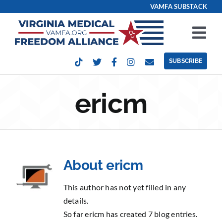
Skip
VAMFA SUBSTACK
to
content
Tog
Nav
SUBSCRIBE
Our Issues
ericm
Take Action
Get Involved
About
ericm
Events
This author has not yet filled in any
Contact
details.
So far ericm has created 7 blog entries.