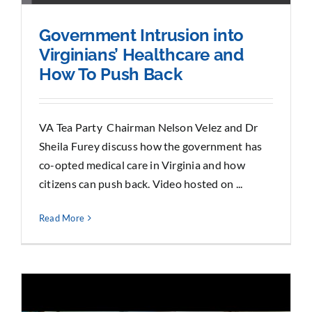
Government Intrusion into
Virginians’ Healthcare and
How To Push Back
VA Tea Party Chairman Nelson Velez and Dr
Sheila Furey discuss how the government has
co-opted medical care in Virginia and how
citizens can push back. Video hosted on ...
Read More