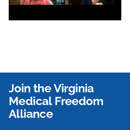
Join the Virginia
Medical Freedom
Alliance