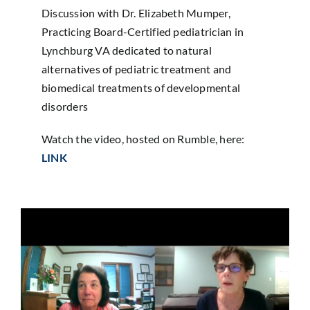
Sponsorship
Discussion with Dr. Elizabeth Mumper,
Practicing Board-Certified pediatrician in
Lynchburg VA dedicated to natural
Donate
alternatives of pediatric treatment and
biomedical treatments of developmental
disorders
Watch the video, hosted on Rumble, here:
LINK