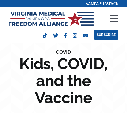
Skip
VAMFA SUBSTACK
to
content
Tog
Nav
SUBSCRIBE
Our Issues
COVID
Kids, COVID,
Take Action
and the
Get Involved
Vaccine
Events
Contact