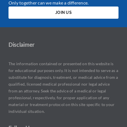
Only together can we make a difference.
JOIN US
Disclaimer
The information contained or presented on this website is
for educational purposes only. It is not intended to serve as a
substitute for diagnosis, treatment, or medical advice from a
qualified, licensed medical professional nor legal advice
from an attorney. Seek the advice of a medical or legal
professional, respectively, for proper application of any
material or treatment protocol on this site specific to your
individual situation.