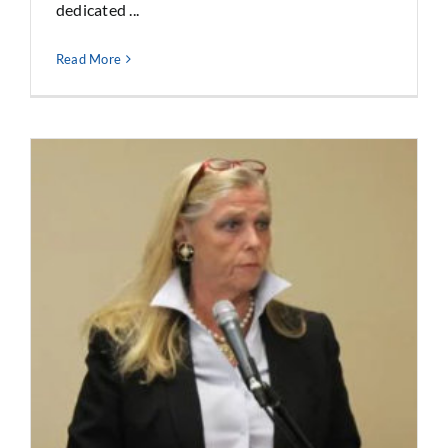
dedicated ...
Read More