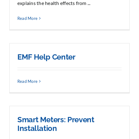
explains the health effects from ...
Read More
EMF Help Center
Read More
Smart Meters: Prevent
Installation