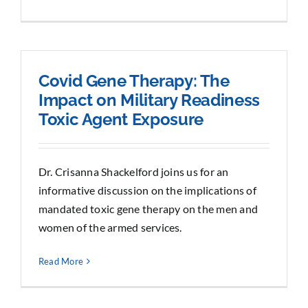
Covid Gene Therapy: The
Impact on Military Readiness
Toxic Agent Exposure
Dr. Crisanna Shackelford joins us for an
informative discussion on the implications of
mandated toxic gene therapy on the men and
women of the armed services.
Read More