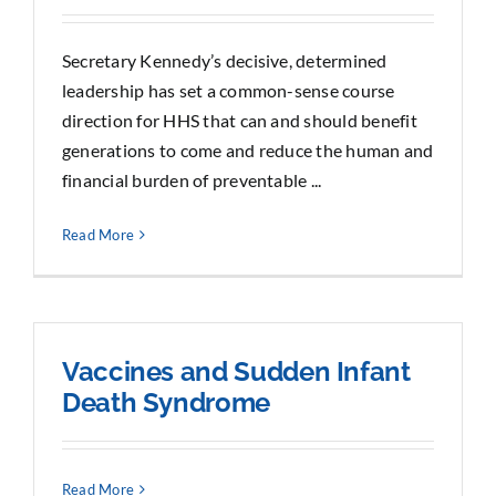
Secretary Kennedy’s decisive, determined
leadership has set a common-sense course
direction for HHS that can and should benefit
generations to come and reduce the human and
financial burden of preventable ...
Read More
Vaccines and Sudden Infant
Death Syndrome
Read More