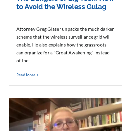
to Avoid the Wireless Gulag
Attorney Greg Glaser unpacks the much darker
scheme that the wireless surveillance grid will
enable. He also explains how the grassroots
can organize for a “Great Awakening” instead
of the ...
Read More