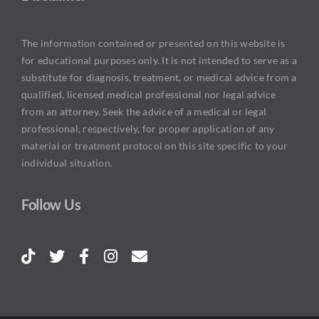
The information contained or presented on this website is
for educational purposes only. It is not intended to serve as a
substitute for diagnosis, treatment, or medical advice from a
qualified, licensed medical professional nor legal advice
from an attorney. Seek the advice of a medical or legal
professional, respectively, for proper application of any
material or treatment protocol on this site specific to your
individual situation.
Follow Us