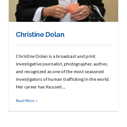
Christine Dolan
Christine Dolan is a broadcast and print
investigative journalist, photographer, author,
and recognized as one of the most seasoned
investigators of human trafficking in the world.
Her career has focused ...
Read More