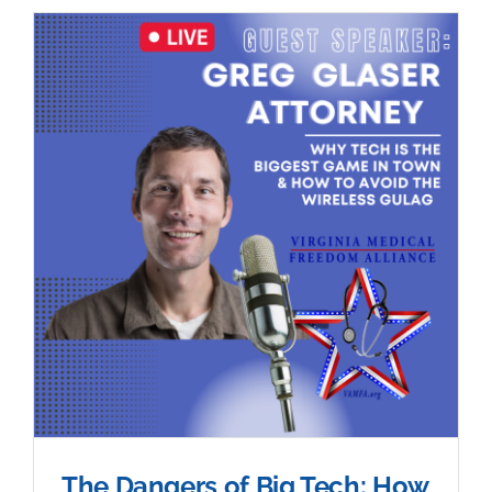
The Dangers of Big Tech: How