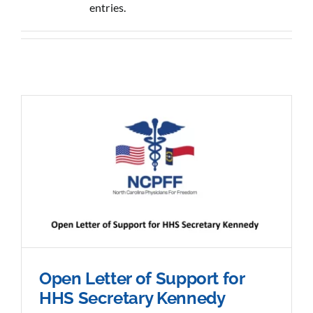
entries.
Sponsorship
Donate
Open Letter of Support for
HHS Secretary Kennedy