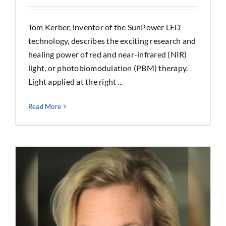
Tom Kerber, inventor of the SunPower LED
technology, describes the exciting research and
healing power of red and near-infrared (NIR)
light, or photobiomodulation (PBM) therapy.
Light applied at the right ...
Read More