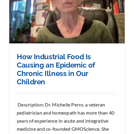
How Industrial Food Is
Causing an Epidemic of
Chronic Illness in Our
Children
Description: Dr. Michelle Perro, a veteran
pediatrician and homeopath has more than 40
years of experience in acute and integrative
medicine and co-founded GMOScience. She