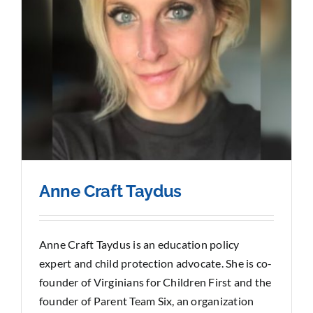
Anne Craft Taydus
Anne Craft Taydus is an education policy
expert and child protection advocate. She is co-
founder of Virginians for Children First and the
founder of Parent Team Six, an organization