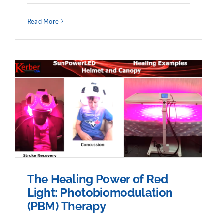
Read More
The Healing Power of Red
Light: Photobiomodulation
(PBM) Therapy