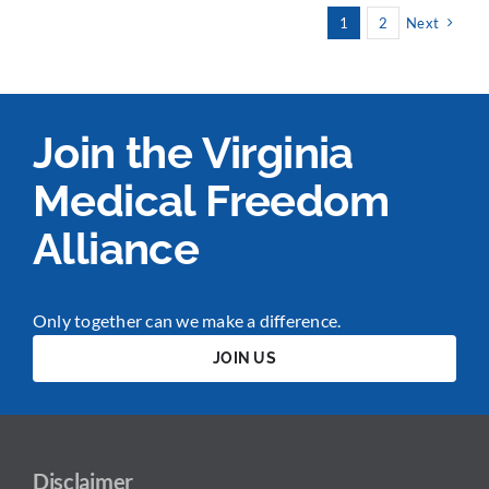
1
2
Next
Join the Virginia
Medical Freedom
Alliance
Only together can we make a difference.
JOIN US
Disclaimer