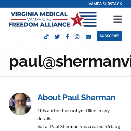
Skip
VAMFA SUBSTACK
to
content
Tog
Nav
SUBSCRIBE
Our Issues
paul@shermanvi
Take Action
Get Involved
About
Paul Sherman
Events
This author has not yet filled in any
Contact
details.
So far Paul Sherman has created 56 blog