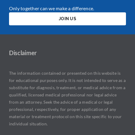
Only together can we make a difference.
JOIN US
Disclaimer
The information contained or presented on this website is
for educational purposes only. It is not intended to serve as a
substitute for diagnosis, treatment, or medical advice from a
qualified, licensed medical professional nor legal advice
from an attorney. Seek the advice of a medical or legal
professional, respectively, for proper application of any
material or treatment protocol on this site specific to your
individual situation.