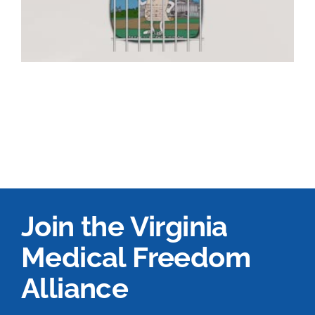
Join the Virginia
Medical Freedom
Alliance