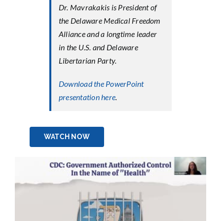
Dr. Mavrakakis is President of
the Delaware Medical Freedom
Alliance and a longtime leader
in the U.S. and Delaware
Libertarian Party.
Download the PowerPoint
presentation here
.
WATCH NOW