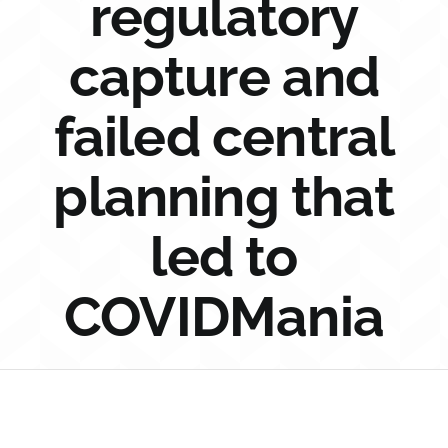
regulatory
Sponsorship
capture and
Donate
failed central
planning that
led to
COVIDMania