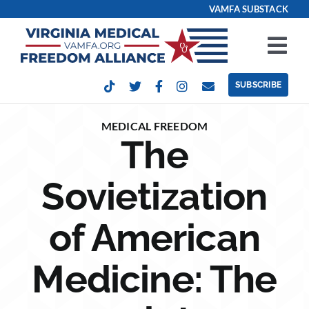
Skip
VAMFA SUBSTACK
to
content
Tog
Nav
SUBSCRIBE
Our Issues
MEDICAL FREEDOM
The
Take Action
Sovietization
Get Involved
of American
Events
Medicine: The
Contact