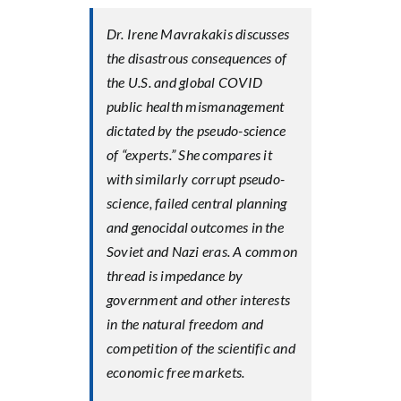
Dr. Irene Mavrakakis discusses
the disastrous consequences of
the U.S. and global COVID
public health mismanagement
dictated by the pseudo-science
of “experts.” She compares it
with similarly corrupt pseudo-
science, failed central planning
and genocidal outcomes in the
Soviet and Nazi eras. A common
thread is impedance by
government and other interests
in the natural freedom and
competition of the scientific and
economic free markets.