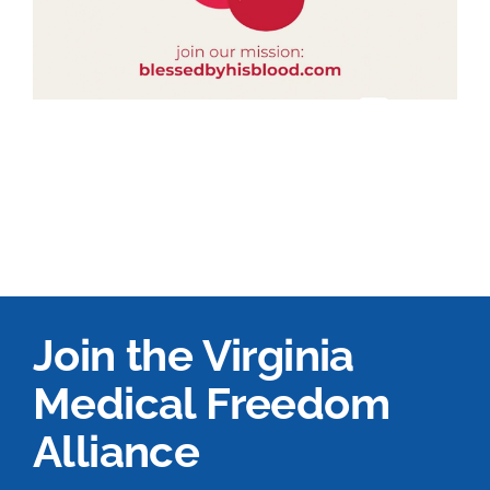
Join the Virginia
Medical Freedom
Alliance