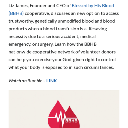
Sponsorship
Liz James, Founder and CEO of
Blessed by His Blood
(BBHB)
cooperative, discusses an new option to access
trustworthy, genetically unmodified blood and blood
Donate
products when a blood transfusion is a lifesaving
necessity due to a serious accident, medical
emergency, or surgery. Learn how the BBHB
nationwide cooperative network of volunteer donors
can help you exercise your God-given right to control
what your body is exposed to in such circumstances.
Watch on Rumble –
LINK