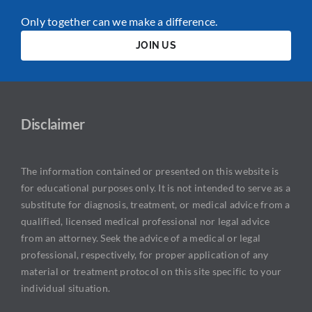
Only together can we make a difference.
JOIN US
Disclaimer
The information contained or presented on this website is
for educational purposes only. It is not intended to serve as a
substitute for diagnosis, treatment, or medical advice from a
qualified, licensed medical professional nor legal advice
from an attorney. Seek the advice of a medical or legal
professional, respectively, for proper application of any
material or treatment protocol on this site specific to your
individual situation.