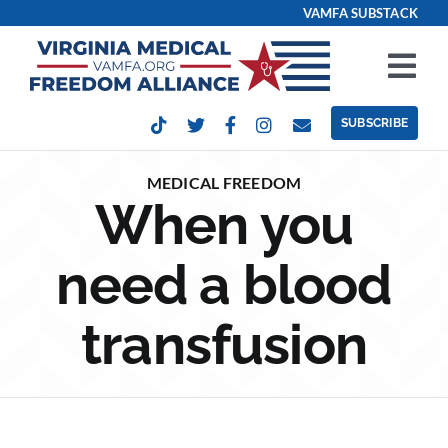
Skip
VAMFA SUBSTACK
to
content
Tog
Nav
SUBSCRIBE
Our Issues
MEDICAL FREEDOM
When you
Take Action
need a blood
Get Involved
transfusion
Events
Contact