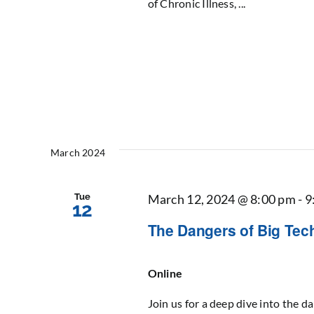
of Chronic Illness, ...
March 2024
Tue
March 12, 2024 @ 8:00 pm
-
9
12
The Dangers of Big Tech
Online
Join us for a deep dive into the da