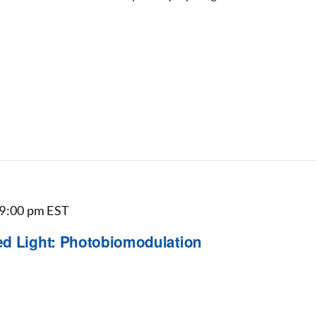
9:00 pm
EST
ed Light: Photobiomodulation