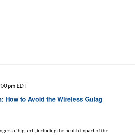
:00 pm
EDT
: How to Avoid the Wireless Gulag
ngers of big tech, including the health impact of the