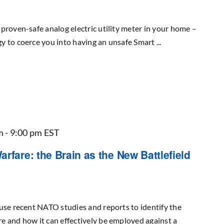
proven-safe analog electric utility meter in your home –
 to coerce you into having an unsafe Smart ...
m
-
9:00 pm
EST
rfare: the Brain as the New Battlefield
use recent NATO studies and reports to identify the
e and how it can effectively be employed against a