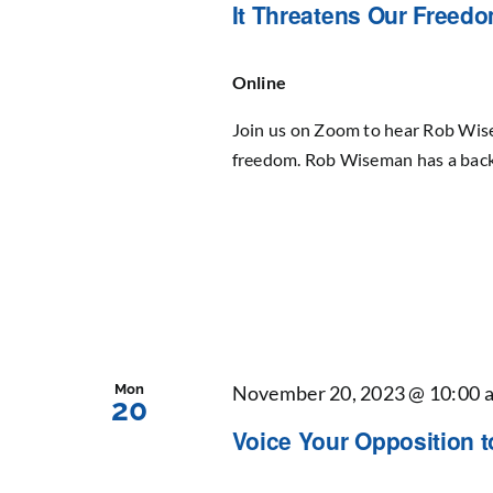
It Threatens Our Freed
Online
Join us on Zoom to hear Rob Wise
freedom. Rob Wiseman has a back
Mon
November 20, 2023 @ 10:00 
20
Voice Your Opposition 