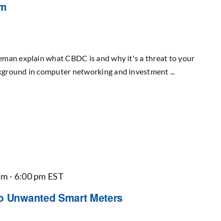
om
man explain what CBDC is and why it's a threat to your
ground in computer networking and investment ...
am
-
6:00 pm
EST
to Unwanted Smart Meters