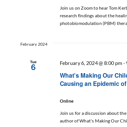
Join us on Zoom to hear Tom Kerb
research findings about the healin
photobiomodulation (PBM) therapy
February 2024
Tue
February 6, 2024 @ 8:00 pm
-
6
What’s Making Our Child
Causing an Epidemic of 
Online
Join us for a discussion about th
author of What's Making Our Chil