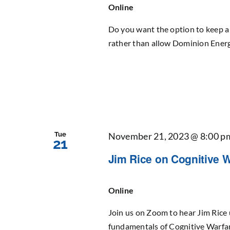
Online
Do you want the option to keep a 
rather than allow Dominion Energy
Tue
November 21, 2023 @ 8:00 p
21
Jim Rice on Cognitive Wa
Online
Join us on Zoom to hear Jim Rice 
fundamentals of Cognitive Warfar