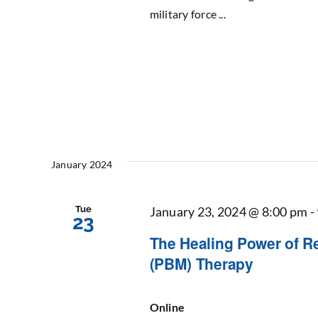
military force ...
January 2024
Tue
January 23, 2024 @ 8:00 pm
-
23
The Healing Power of R
(PBM) Therapy
Online