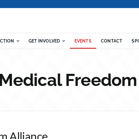
ACTION
GET INVOLVED
EVENTS
CONTACT
SP
 Medical Freedom
m Alliance