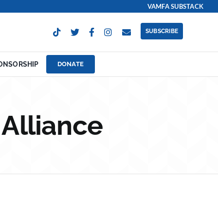
VAMFA SUBSTACK
SUBSCRIBE
ONSORSHIP
DONATE
 Alliance