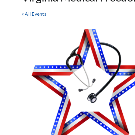
« All Events