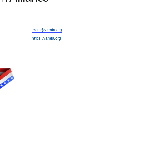
Email
team@vamfa.org
Website
https://vamfa.org