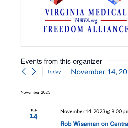
Events from this organizer
November 14, 2
Today
Select
date.
November 2023
Tue
November 14, 2023 @ 8:00 p
14
Rob Wiseman on Central