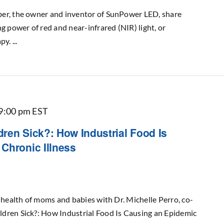
er, the owner and inventor of SunPower LED, share
g power of red and near-infrared (NIR) light, or
. ...
9:00 pm
EST
ren Sick?: How Industrial Food Is
Chronic Illness
e health of moms and babies with Dr. Michelle Perro, co-
dren Sick?: How Industrial Food Is Causing an Epidemic