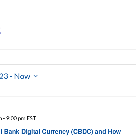
023
 - 
Now
m
-
9:00 pm
EST
 Bank Digital Currency (CBDC) and How