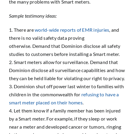
the many problems with Smart meters.
Sample testimony ideas:
There are
world-wide reports of EMR injuries
, and
there is no valid safety data proving
otherwise. Demand that Dominion disclose all safety
studies to customers before installing a Smart meter.
Smart meters allow for surveillance. Demand that
Dominion disclose all surveillance capabilities and how
they can be held liable for violating our right to privacy.
Dominion shut off power last winter to families with
children in the commonwealth for
refusing to have a
smart meter placed on their homes
.
Let them know if a family member has been injured
by a Smart meter. For example, if they sleep or work
near a meter and developed cancer or tumors, ringing