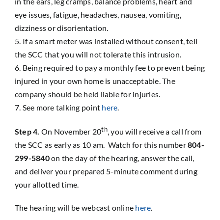
in the ears, leg cramps, balance problems, heart and
eye issues, fatigue, headaches, nausea, vomiting,
dizziness or disorientation.
If a smart meter was installed without consent, tell
the SCC that you will not tolerate this intrusion.
Being required to pay a monthly fee to prevent being
injured in your own home is unacceptable. The
company should be held liable for injuries.
See more talking point
here
.
th
Step 4.
On November 20
, you will receive a call from
the SCC as early as 10 am. Watch for this number
804-
299-5840
on the day of the hearing, answer the call,
and deliver your prepared 5-minute comment during
your allotted time.
The hearing will be webcast online
here
.