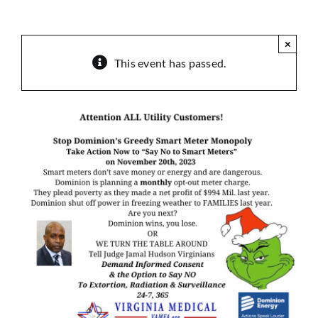
Sponsorship
×
Donate
This event has passed.