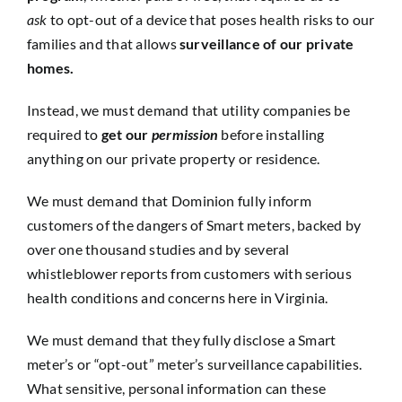
ask
to opt-out of a device that poses health risks to our
families and that allows
surveillance of our private
homes.
Instead, we must demand that utility companies be
required to
get our
permission
before installing
anything on our private property or residence.
We must demand that Dominion fully inform
customers of the dangers of Smart meters, backed by
over one thousand studies and by several
whistleblower reports from customers with serious
health conditions and concerns here in Virginia.
We must demand that they fully disclose a Smart
meter’s or “opt-out” meter’s surveillance capabilities.
What sensitive, personal information can these