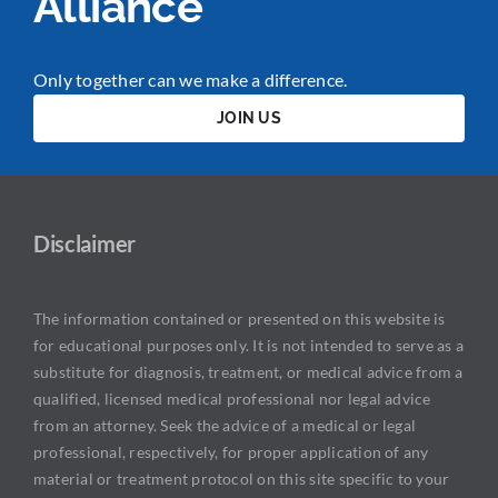
Alliance
Only together can we make a difference.
JOIN US
Disclaimer
The information contained or presented on this website is
for educational purposes only. It is not intended to serve as a
substitute for diagnosis, treatment, or medical advice from a
qualified, licensed medical professional nor legal advice
from an attorney. Seek the advice of a medical or legal
professional, respectively, for proper application of any
material or treatment protocol on this site specific to your