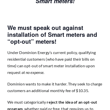
Smart meters!
We must speak out against
installation of Smart meters and
“opt-out” meters!
Under Dominion Energy’s current policy, qualifying
residential customers (who have paid their bills on
time) can opt-out of smart meter installation upon
request
at no expense
.
Dominion wants to make it harder. They seek to charge
customers an additional monthly fee of $10.35.
We must categorically
reject the idea of an opt-out
program
, whether paid or free, that requires us to