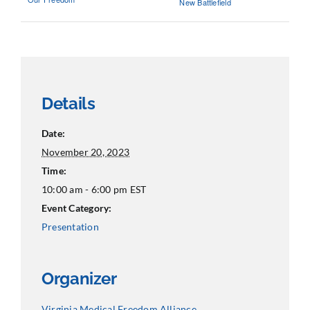
New Battlefield
Details
Date:
November 20, 2023
Time:
10:00 am - 6:00 pm
EST
Event Category:
Presentation
Organizer
Virginia Medical Freedom Alliance