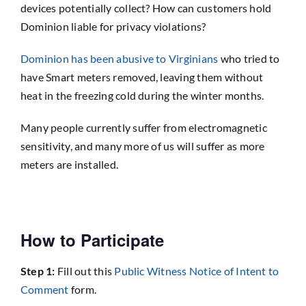
devices potentially collect? How can customers hold
Dominion liable for privacy violations?
Dominion has been abusive to Virginians
who tried to
have Smart meters removed, leaving them without
heat in the freezing cold during the winter months.
Many people currently suffer from electromagnetic
sensitivity, and many more of us will suffer as more
meters are installed.
How to Participate
Step 1:
Fill out this
Public Witness Notice of Intent to
Comment
form.