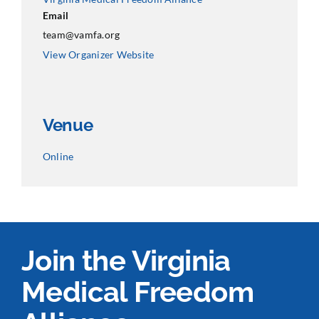
Email
team@vamfa.org
View Organizer Website
Venue
Online
Join the Virginia
Medical Freedom