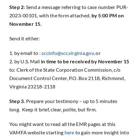
Step 2:
Send a message referring to case number PUR-
2023-00101, with the form attached,
by 5:00 PM on
November 15
.
Send it either:
by email to :
sccinfo@scc.virginia.gov
, or
by U.S. Mail
in time to be received by November 15
to: Clerk of the State Corporation Commission, c/o
Document Control Center, P.O. Box 2118, Richmond,
Virginia 23218-2118
Step 3.
Prepare your testimony – up to 5 minutes
long. Keep it brief, clear, polite, but firm.
You might want to read all the EMR pages at this
VAMFA website starting
here
to gain more insight into