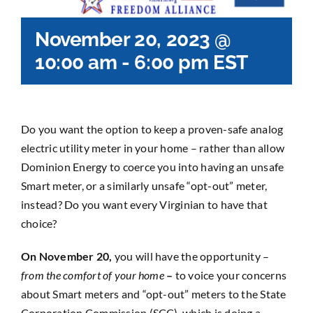
November 20, 2023 @
10:00 am
-
6:00 pm
EST
Do you want the option to keep a proven-safe analog
electric utility meter in your home – rather than allow
Dominion Energy to coerce you into having an unsafe
Smart meter, or a similarly unsafe “opt-out” meter,
instead? Do you want every Virginian to have that
choice?
On November 20,
you will have the opportunity –
from the comfort of your home
–
to voice your concerns
about Smart meters and “opt-out” meters to the State
Corporation Commission (SCC), which is doing a