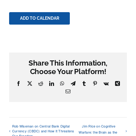
ADD TO CALENDAR
Share This Information,
Choose Your Platform!
Facebook
X
Reddit
LinkedIn
WhatsApp
Telegram
Tumblr
Pinterest
Vk
Xing
Email
Rob Wiseman on Central Bank Digital
Jim Rice on Cognitive
Currency (CBDC) and How It Threatens
Warfare: the Brain as the
Our Freedom