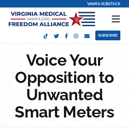
Skip
VAMFA SUBSTACK
to
content
Tog
Nav
SUBSCRIBE
Our Issues
Voice Your
Take Action
Opposition to
Get Involved
Unwanted
Events
Smart Meters
Contact