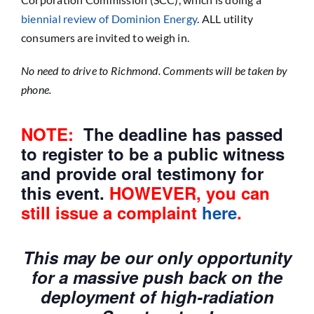
biennial review of Dominion Energy
. ALL utility
consumers are invited to weigh in.
No need to drive to Richmond. Comments will be taken by
phone.
NOTE:
The deadline has passed
to register to be a public witness
and provide oral testimony for
this event.
HOWEVER, you can
still issue a complaint
here
.
This may be our only opportunity
for a massive push back on the
deployment of high-radiation