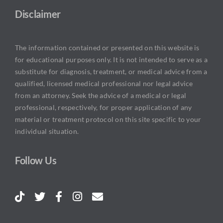
Disclaimer
The information contained or presented on this website is
for educational purposes only. It is not intended to serve as a
substitute for diagnosis, treatment, or medical advice from a
qualified, licensed medical professional nor legal advice
from an attorney. Seek the advice of a medical or legal
professional, respectively, for proper application of any
material or treatment protocol on this site specific to your
individual situation.
Follow Us