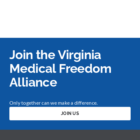
Join the Virginia
Medical Freedom
Alliance
Only together can we make a difference.
JOIN US