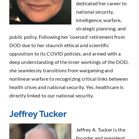
dedicated her career to
national security,
intelligence, warfare,
strategic planning, and
public policy. Following her ‘coerced’ retirement from
DOD due to her staunch ethical and scientific
opposition to its COVID policies, and armed with a
deep understanding of the inner workings of the DOD,
she seamlessly transitions from wargaming and
nonlinear warfare to recognizing critical links between
health crises and national security. Yes, healthcare is
directly linked to our national security.
Jeffrey Tucker
Jeffrey A. Tucker is the
founder and president