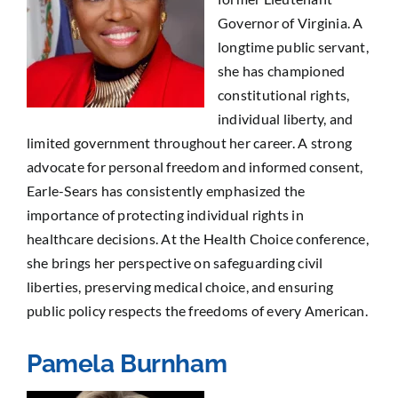
Governor of Virginia. A
longtime public servant,
she has championed
constitutional rights,
individual liberty, and
limited government throughout her career. A strong
advocate for personal freedom and informed consent,
Earle-Sears has consistently emphasized the
importance of protecting individual rights in
healthcare decisions. At the Health Choice conference,
she brings her perspective on safeguarding civil
liberties, preserving medical choice, and ensuring
public policy respects the freedoms of every American.
Pamela Burnham