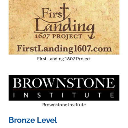
First Landing 1607 Project
Brownstone Institute
Bronze Level