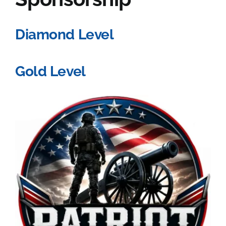
Diamond Level
Gold Level