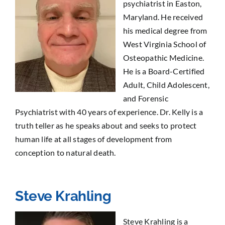
psychiatrist in Easton,
Maryland. He received
his medical degree from
West Virginia School of
Osteopathic Medicine.
He is a Board-Certified
Adult, Child Adolescent,
and Forensic
Psychiatrist with 40 years of experience. Dr. Kelly is a
truth teller as he speaks about and seeks to protect
human life at all stages of development from
conception to natural death.
Steve Krahling
Steve Krahling is a