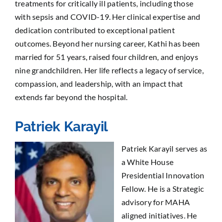
treatments for critically ill patients, including those
with sepsis and COVID-19. Her clinical expertise and
dedication contributed to exceptional patient
outcomes. Beyond her nursing career, Kathi has been
married for 51 years, raised four children, and enjoys
nine grandchildren. Her life reflects a legacy of service,
compassion, and leadership, with an impact that
extends far beyond the hospital.
Patriek Karayil
Patriek Karayil serves as
a White House
Presidential Innovation
Fellow. He is a Strategic
advisory for MAHA
aligned initiatives. He