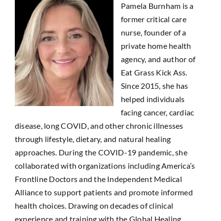
Pamela Burnham
is a
former critical care
nurse, founder of a
private home health
agency, and author of
Eat Grass Kick Ass
.
Since 2015, she has
helped individuals
facing cancer, cardiac
disease, long COVID, and other chronic illnesses
through lifestyle, dietary, and natural healing
approaches. During the COVID-19 pandemic, she
collaborated with organizations including
America’s
Frontline Doctors
and the
Independent Medical
Alliance
to support patients and promote informed
health choices. Drawing on decades of clinical
experience and training with the
Global Healing