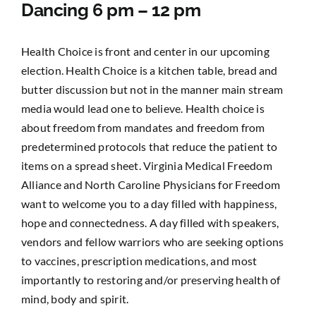
Dancing 6 pm – 12 pm
Health Choice is front and center in our upcoming
election. Health Choice is a kitchen table, bread and
butter discussion but not in the manner main stream
media would lead one to believe. Health choice is
about freedom from mandates and freedom from
predetermined protocols that reduce the patient to
items on a spread sheet. Virginia Medical Freedom
Alliance and North Caroline Physicians for Freedom
want to welcome you to a day filled with happiness,
hope and connectedness. A day filled with speakers,
vendors and fellow warriors who are seeking options
to vaccines, prescription medications, and most
importantly to restoring and/or preserving health of
mind, body and spirit.