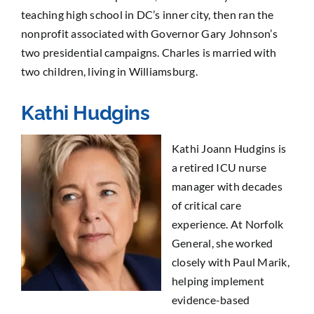
teaching high school in DC’s inner city, then ran the
nonprofit associated with Governor Gary Johnson’s
two presidential campaigns. Charles is married with
two children, living in Williamsburg.
Kathi Hudgins
Kathi Joann Hudgins is
a retired ICU nurse
manager with decades
of critical care
experience. At Norfolk
General, she worked
closely with Paul Marik,
helping implement
evidence-based