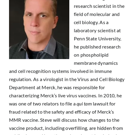
research scientist in the
field of molecular and
cell biology. As a
laboratory scientist at
Penn State University,
he published research
on phospholipid
membrane dynamics
and cell recognition systems involved in immune
regulation. As a virologist in the Virus and Cell Biology
Department at Merck, he was responsible for
characterizing Merck’s live virus vaccines. In 2010, he
was one of two relators to file a
qui tam
lawsuit for
fraud related to the safety and efficacy of Merck’s
MMR vaccine. Steve will discuss how changes to the
vaccine product, including overfilling, are hidden from