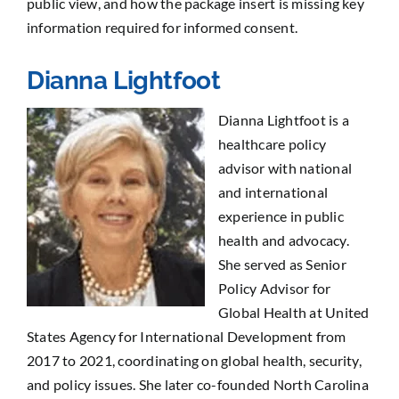
public view, and how the package insert is missing key
information required for informed consent.
Dianna Lightfoot
Dianna Lightfoot is a
healthcare policy
advisor with national
and international
experience in public
health and advocacy.
She served as Senior
Policy Advisor for
Global Health at United
States Agency for International Development from
2017 to 2021, coordinating on global health, security,
and policy issues. She later co-founded North Carolina