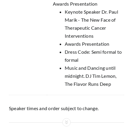
Awards Presentation
Keynote Speaker Dr. Paul
Marik - The New Face of
Therapeutic Cancer
Interventions
Awards Presentation
Dress Code: Semi formal to
formal
Music and Dancing until
midnight. DJ Tim Lemon,
The Flavor Runs Deep
Speaker times and order subject to change.