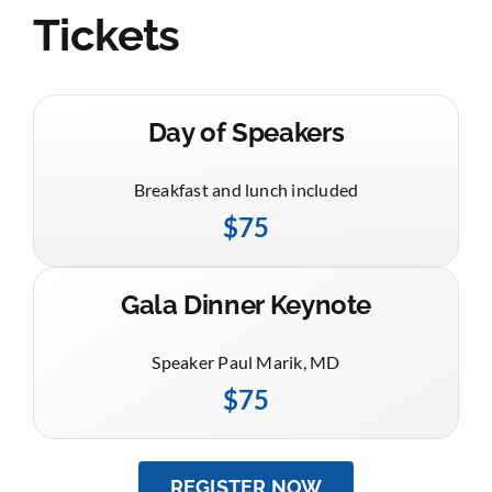
Tickets
Day of Speakers
Breakfast and lunch included
$75
Gala Dinner Keynote
Speaker Paul Marik, MD
$75
REGISTER NOW