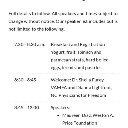
Full details to follow. All speakers and times subject to
change without notice. Our speaker list includes but is
not limited to the following.
7:30 - 8:30 a.m.
Breakfast and Registration
Yogurt, fruit, spinach and
parmesan strata, hard boiled
eggs, breads and pastries
8:30 - 8:45
Welcome: Dr. Sheila Furey,
VAMFA and Dianna Lightfoot,
NC Physicians for Freedom
8:45 - 12:00
Speakers:
Maureen Diaz, Weston A.
Price Foundation