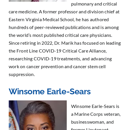
pulmonary and critical
care medicine. A former professor and division chief at
Eastern Virginia Medical School, he has authored
hundreds of peer-reviewed publications and is among
the world’s most published critical care physicians.
Since retiring in 2022, Dr. Marik has focused on leading
the Front Line COVID-19 Critical Care Alliance,
researching COVID-19 treatments, and advancing
work on cancer prevention and cancer stem cell
suppression.
Winsome Earle-Sears
Winsome Earle-Sears is
a Marine Corps veteran,
businesswoman, and
former Lieutenant