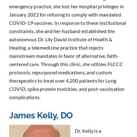
emergency practice, she lost her hospital privileges in
January 2022 for refusing to comply with mandated
COVID-19 vaccines. In response to these institutional
constraints, she and her husband established the
autonomous Dr. Lily David Institute of Health &
Healing, a telemedicine practice that rejects
mainstream mandates in favor of alternative, faith-
centered care. Through this clinic, she utilizes FLCCC
protocols, repurposed medications, and custom
therapeutics to treat over 4,200 patients for Long
COVID, spike protein toxicities, and post-vaccination
complications.
James Kelly, DO
Dr. Kelly is a