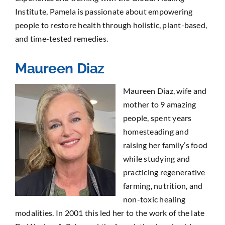
Institute
, Pamela is passionate about empowering
people to restore health through holistic, plant-based,
and time-tested remedies.
Maureen Diaz
Maureen Diaz, wife and
mother to 9 amazing
people, spent years
homesteading and
raising her family’s food
while studying and
practicing regenerative
farming, nutrition, and
non-toxic healing
modalities. In 2001 this led her to the work of the late