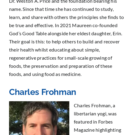
Dr. Weston A. Price and the foundation bearing his
name. Since that time she has continued to study,
learn, and share with others the principles she finds to
be true and effective. In 2021 Maureen co-founded
God’s Good Table alongside her eldest daughter, Erin.
Their goal is this: to help others to build and recover
their health whilst educating about simple,
regenerative practices for small-scale growing of
foods, the preservation and preparation of these
foods, and using food as medicine.
Charles Frohman
Charles Frohman, a
libertarian yogi, was
featured in Forbes
Magazine highlighting