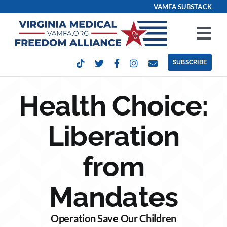
Skip
VAMFA SUBSTACK
to
content
Tog
Nav
SUBSCRIBE
Our Issues
Health Choice:
Take Action
Liberation
Get Involved
from
Events
Mandates
Contact
Operation Save Our Children