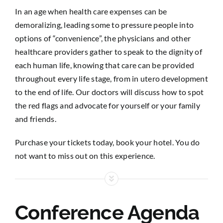
In an age when health care expenses can be
demoralizing, leading some to pressure people into
options of “convenience”, the physicians and other
healthcare providers gather to speak to the dignity of
each human life, knowing that care can be provided
throughout every life stage, from in utero development
to the end of life. Our doctors will discuss how to spot
the red flags and advocate for yourself or your family
and friends.
Purchase your tickets today, book your hotel. You do
not want to miss out on this experience.
Conference Agenda