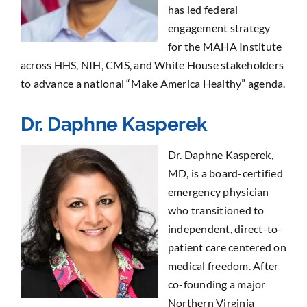
has led federal
engagement strategy
for the MAHA Institute
across HHS, NIH, CMS, and White House stakeholders
to advance a national “Make America Healthy” agenda.
Dr. Daphne Kasperek
Dr. Daphne Kasperek,
MD, is a board-certified
emergency physician
who transitioned to
independent, direct-to-
patient care centered on
medical freedom. After
co-founding a major
Northern Virginia