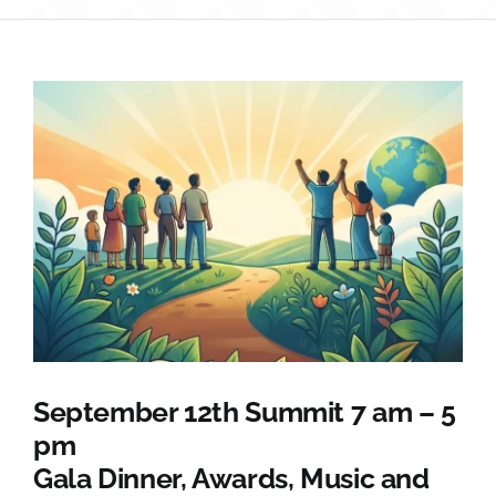
Sponsorship
Donate
September 12th Summit 7 am – 5
pm
Gala Dinner, Awards, Music and