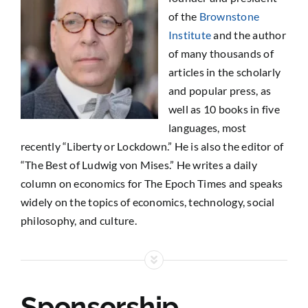
of the
Brownstone
Institute
and the author
of many thousands of
articles in the scholarly
and popular press, as
well as 10 books in five
languages, most
recently “Liberty or Lockdown.” He is also the editor of
“The Best of Ludwig von Mises.” He writes a daily
column on economics for The Epoch Times and speaks
widely on the topics of economics, technology, social
philosophy, and culture.
Sponsorship