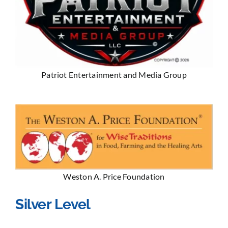
Patriot Entertainment and Media Group
Weston A. Price Foundation
Silver Level