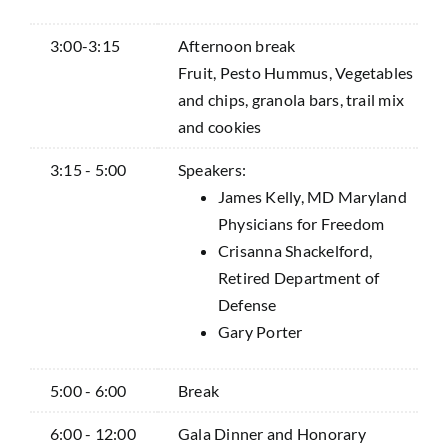
3:00-3:15
Afternoon break
Fruit, Pesto Hummus, Vegetables
and chips, granola bars, trail mix
and cookies
3:15 - 5:00
Speakers:
James Kelly, MD Maryland
Physicians for Freedom
Crisanna Shackelford,
Retired Department of
Defense
Gary Porter
5:00 - 6:00
Break
6:00 - 12:00
Gala Dinner and Honorary