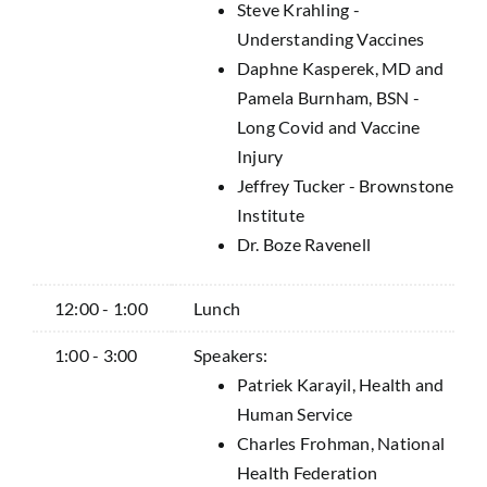
Steve Krahling -
Understanding Vaccines
Daphne Kasperek, MD and
Pamela Burnham, BSN -
Long Covid and Vaccine
Injury
Jeffrey Tucker - Brownstone
Institute
Dr. Boze Ravenell
12:00 - 1:00
Lunch
1:00 - 3:00
Speakers:
Patriek Karayil, Health and
Human Service
Charles Frohman, National
Health Federation