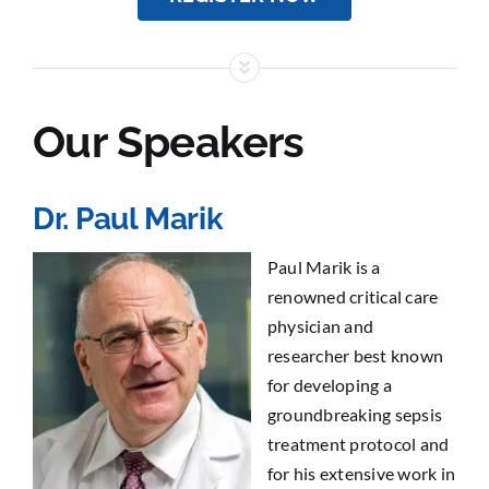
Our Speakers
Dr. Paul Marik
Paul Marik is a
renowned critical care
physician and
researcher best known
for developing a
groundbreaking sepsis
treatment protocol and
for his extensive work in