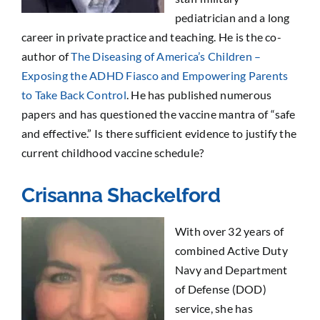
pediatrician and a long
career in private practice and teaching. He is the co-
author of
The Diseasing of America’s Children –
Exposing the ADHD Fiasco and Empowering Parents
to Take Back Control
. He has published numerous
papers and has questioned the vaccine mantra of “safe
and effective.” Is there sufficient evidence to justify the
current childhood vaccine schedule?
Crisanna Shackelford
With over 32 years of
combined Active Duty
Navy and Department
of Defense (DOD)
service, she has