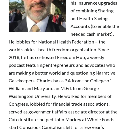
his insurance upgrades
of combining Sharing
and Health Savings
Accounts (to enable the
needed cash market).
He lobbies for National Health Federation – the
world’s oldest health freedom organization. Since
2018, he has co-hosted Freedom Hub, a weekly
podcast featuring entrepreneurs and advocates who
are making a better world and questioning Narrative
Gatekeepers. Charles has a BA from the College of
William and Mary and an M.Ed. from George
Washington University. He worked for members of
Congress, lobbied for financial trade associations,
served as government affairs associate director at the
Cato Institute, helped John Mackey at Whole Foods
start Conscious Capitalism, left for a few year’s