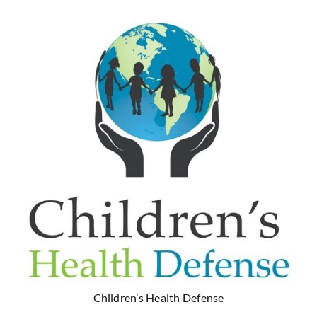
Children’s Health Defense