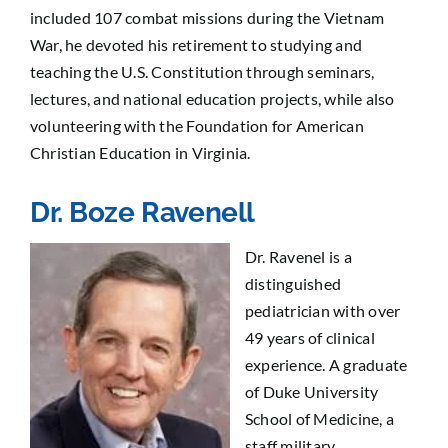
included 107 combat missions during the Vietnam
War, he devoted his retirement to studying and
teaching the U.S. Constitution through seminars,
lectures, and national education projects, while also
volunteering with the Foundation for American
Christian Education in Virginia.
Dr. Boze Ravenell
Dr. Ravenel is a
distinguished
pediatrician with over
49 years of clinical
experience. A graduate
of Duke University
School of Medicine, a
staff military