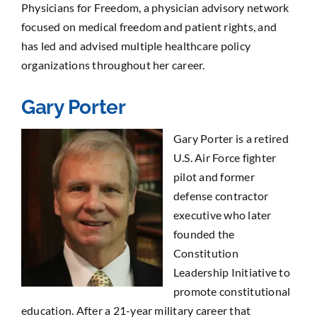
Physicians for Freedom, a physician advisory network
focused on medical freedom and patient rights, and
has led and advised multiple healthcare policy
organizations throughout her career.
Gary Porter
Gary Porter is a retired
U.S. Air Force fighter
pilot and former
defense contractor
executive who later
founded the
Constitution
Leadership Initiative to
promote constitutional
education. After a 21-year military career that