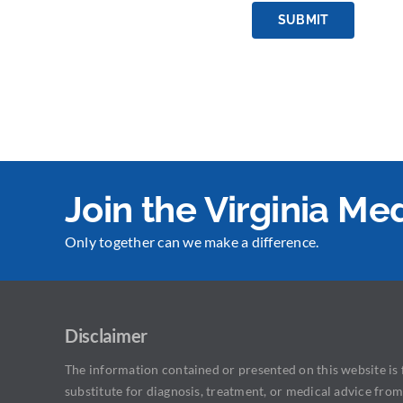
SUBMIT
Join the Virginia M
Only together can we make a difference.
Disclaimer
The information contained or presented on this website is f
substitute for diagnosis, treatment, or medical advice from