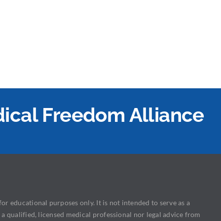
edical Freedom Alliance
or educational purposes only. It is not intended to serve as a
 a qualified, licensed medical professional nor legal advice from