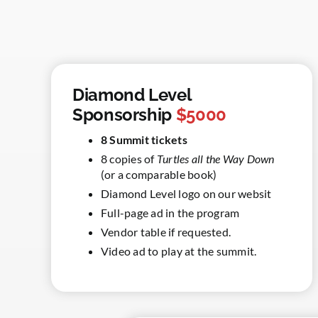
Diamond Level
Sponsorship
$5000
8 Summit tickets
8 copies of
Turtles all the Way Down
(or a comparable book)
Diamond Level logo on our websit
Full-page ad in the program
Vendor table if requested.
Video ad to play at the summit.