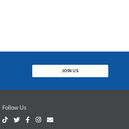
JOIN US
Follow Us