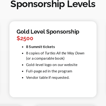
Sponsorship Levels
Gold Level Sponsorship
$2500
8 Summit tickets
8 copies of
Turtles All the Way Down
(or a comparable book)
Gold-level logo on our website
Full-page ad in the program
Vendor table if requested.