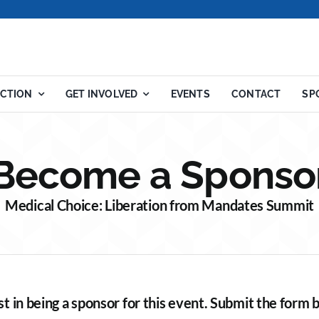
ACTION
GET INVOLVED
EVENTS
CONTACT
SP
Become a Sponso
Medical Choice: Liberation from Mandates Summit
st in being a sponsor for this event. Submit the form