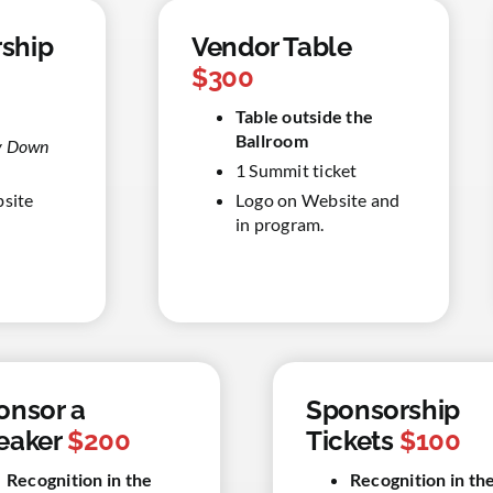
ship
Vendor Table
$300
Table outside the
Ballroom
ay Down
1 Summit ticket
bsite
Logo on Website and
in program.
onsor a
Sponsorship
eaker
$200
Tickets
$100
Recognition in the
Recognition in th