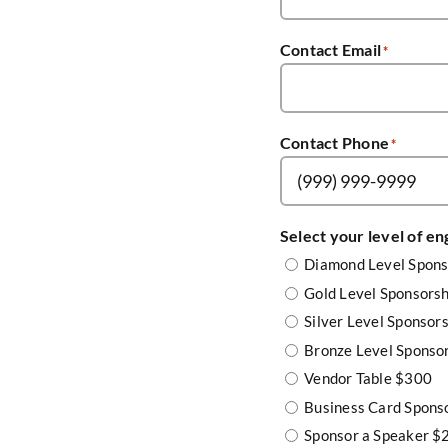
Contact Email
*
Contact Phone
*
Select your level of e
Diamond Level Spon
Gold Level Sponsors
Silver Level Sponsor
Bronze Level Sponso
Vendor Table $300
Business Card Spons
Sponsor a Speaker $