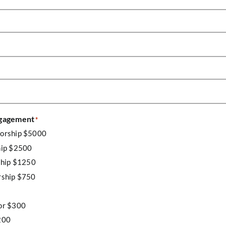
ngagement
*
sorship $5000
hip $2500
ship $1250
rship $750
or $300
200