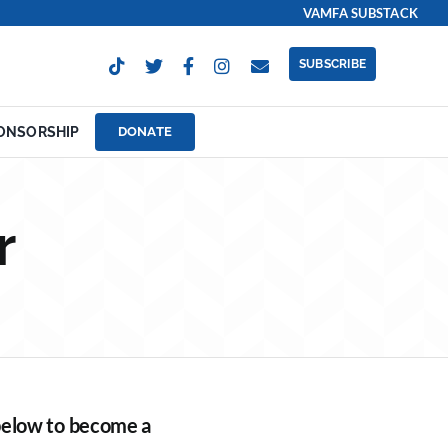
VAMFA SUBSTACK
SUBSCRIBE
ONSORSHIP
DONATE
r
 below to become a