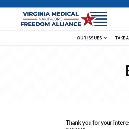
Skip
to
content
OUR ISSUES
TAKE 
Thank you for your intere