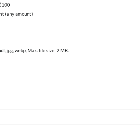
 $100
nt (any amount)
df, jpg, webp, Max. file size: 2 MB.