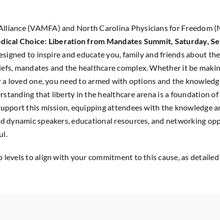
Alliance (VAMFA) and North Carolina Physicians for Freedom (N
dical Choice: Liberation from Mandates Summit, Saturday, Se
designed to inspire and educate you, family and friends about the
iefs, mandates and the healthcare complex. Whether it be making
for a loved one, you need to armed with options and the knowledg
tanding that liberty in the healthcare arena is a foundation of l
 support this mission, equipping attendees with the knowledge an
nd dynamic speakers, educational resources, and networking oppo
ul.
 levels to align with your commitment to this cause, as detailed