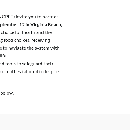
CPFF) invite you to partner
ptember 12 in Virginia Beach,
 choice for health and the
 food choices, receiving
e to navigate the system with
ife.
d tools to safeguard their
rtunities tailored to inspire
 below.