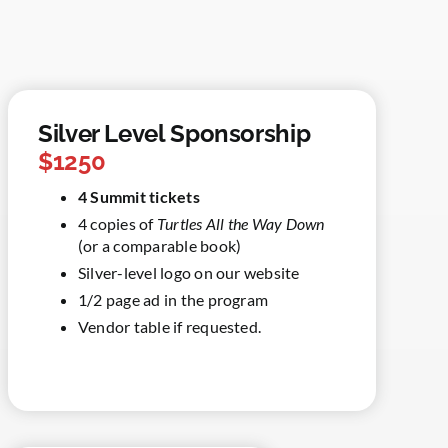
Silver Level Sponsorship
$1250
4 Summit tickets
4 copies of
Turtles All the Way Down
(or a comparable book)
Silver-level logo on our website
1/2 page ad in the program
Vendor table if requested.