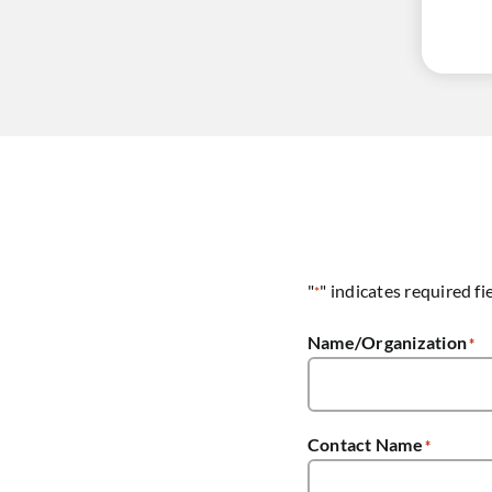
"
" indicates required fi
*
Name/Organization
*
Contact Name
*