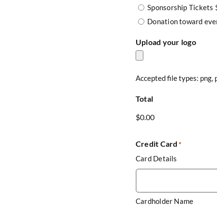
Sponsorship Tickets
Donation toward eve
Upload your logo
Accepted file types: png, p
Total
Credit Card
*
Card Details
Cardholder Name