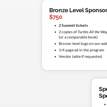
Bronze Level Sponsor
$750
2 Summit tickets
2 copies of
Turtles All the W
(or a comparable book)
Bronze-level logo on our we
1/4 page ad in the program
Vendor table if requested.
Sp
Sp