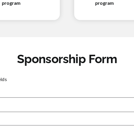
program
program
Sponsorship Form
elds