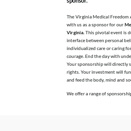
sponsor.
The Virginia Medical Freedom 
with us as a sponsor for our
Me
Virginia.
This pivotal event is 
interface between personal bel
individualized care or caring 
courage. End the day with unders
Your sponsorship will directly
rights. Your investment will fu
and feed the body, mind and so
We offer a range of sponsorship