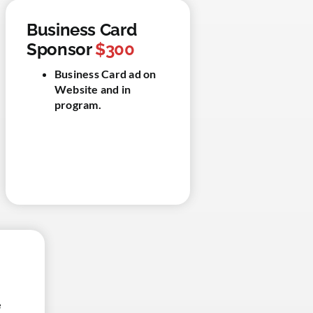
Business Card
Sponsor
$300
Business Card ad on
Website and in
program.
e