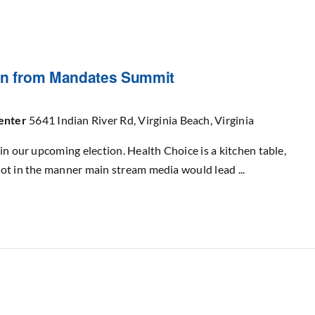
ion from Mandates Summit
Center
5641 Indian River Rd, Virginia Beach, Virginia
in our upcoming election. Health Choice is a kitchen table,
ot in the manner main stream media would lead ...