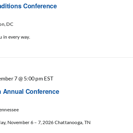
aditions Conference
on, DC
u in every way.
mber 7 @ 5:00 pm
EST
th Annual Conference
ennessee
rday, November 6 – 7, 2026 Chattanooga, TN