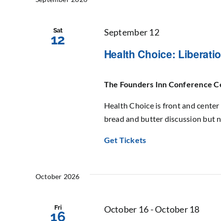
Sat
September 12
12
Health Choice: Liberat
The Founders Inn Conference 
Health Choice is front and center 
bread and butter discussion but n
Get Tickets
October 2026
Fri
October 16
-
October 18
16