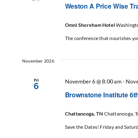
Weston A Price Wise Tr
Omni Shoreham Hotel
Washingt
The conference that nourishes yo
November 2026
Fri
November 6 @ 8:00 am
-
Nove
6
Brownstone Institute 6
Chattanooga, TN
Chattanooga, T
Save the Dates! Friday and Satu