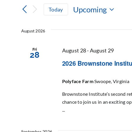
Search
Search
Upcoming
Today
for
and
Select
Events
date.
by
Views
August 2026
Keyword.
Navigation
Fri
August 28
-
August 29
28
2026 Brownstone Institu
Polyface Farm
Swoope, Virginia
Brownstone Institute’s second ret
chance to join us in an exciting o
...
September 2026