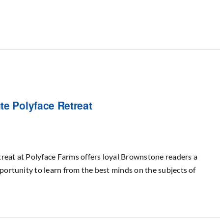
te Polyface Retreat
reat at Polyface Farms offers loyal Brownstone readers a
pportunity to learn from the best minds on the subjects of