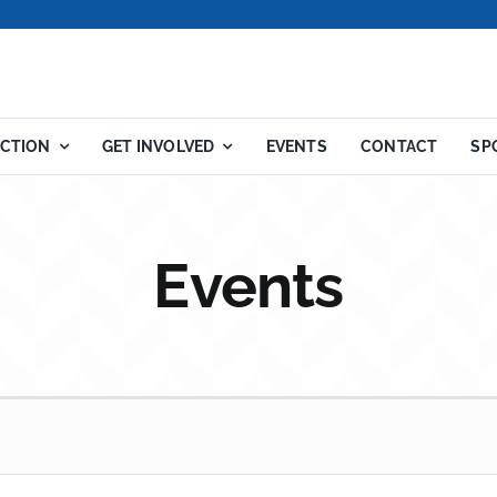
ACTION
GET INVOLVED
EVENTS
CONTACT
SP
Events