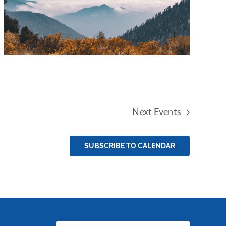
Next
Events
SUBSCRIBE TO CALENDAR