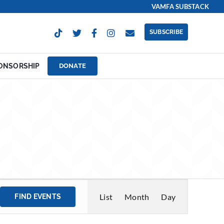
VAMFA SUBSTACK
SUBSCRIBE
ONSORSHIP
DONATE
Event
List
Month
Day
FIND EVENTS
Views
Navigation