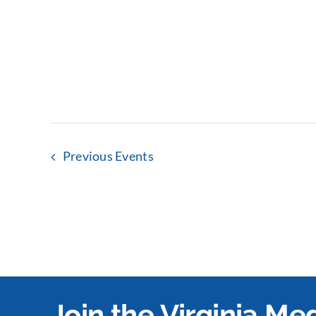
Previous
Events
Join the Virginia M