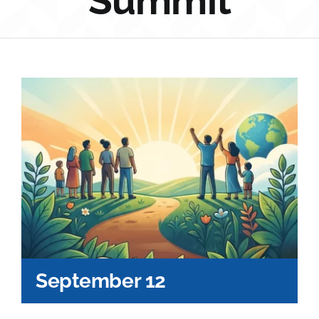
Summit
Sponsorship
Donate
September 12