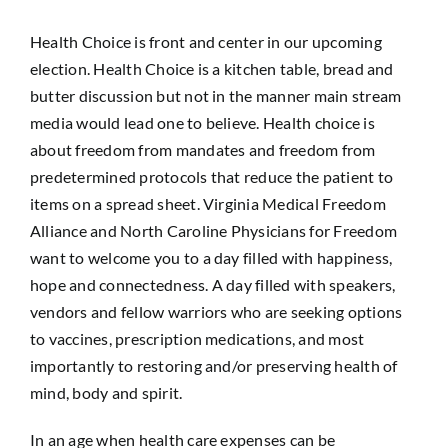
Health Choice is front and center in our upcoming
election. Health Choice is a kitchen table, bread and
butter discussion but not in the manner main stream
media would lead one to believe. Health choice is
about freedom from mandates and freedom from
predetermined protocols that reduce the patient to
items on a spread sheet. Virginia Medical Freedom
Alliance and North Caroline Physicians for Freedom
want to welcome you to a day filled with happiness,
hope and connectedness. A day filled with speakers,
vendors and fellow warriors who are seeking options
to vaccines, prescription medications, and most
importantly to restoring and/or preserving health of
mind, body and spirit.
In an age when health care expenses can be