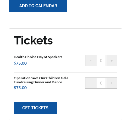
ADD TO CALENDAR
Tickets
Health Choice Day of Speakers
Quantity
$
75.00
Operation Save Our Children Gala
Fundraising Dinner and Dance
Quantity
$
75.00
GET TICKETS