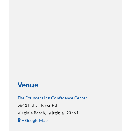
Venue
The Founders Inn Conference Center
5641 Indian River Rd
Virginia Beach
,
Virginia
23464
+ Google Map