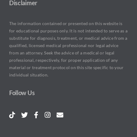
Disclaimer
The information contained or presented on this website is
for educational purposes only. It is not intended to serve as a
substitute for diagnosis, treatment, or medical advice from a
qualified, licensed medical professional nor legal advice
from an attorney. Seek the advice of a medical or legal
professional, respectively, for proper application of any
material or treatment protocol on this site specific to your
individual situation.
Follow Us