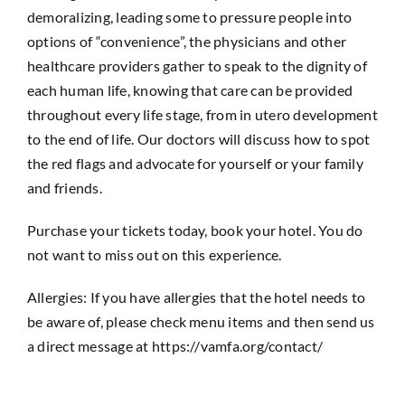
demoralizing, leading some to pressure people into
options of “convenience”, the physicians and other
healthcare providers gather to speak to the dignity of
each human life, knowing that care can be provided
throughout every life stage, from in utero development
to the end of life. Our doctors will discuss how to spot
the red flags and advocate for yourself or your family
and friends.
Purchase your tickets today, book your hotel. You do
not want to miss out on this experience.
Allergies: If you have allergies that the hotel needs to
be aware of, please check menu items and then send us
a direct message at https://vamfa.org/contact/