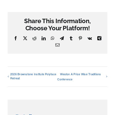
Share This Information,
Choose Your Platform!
Facebook
X
Reddit
LinkedIn
WhatsApp
Telegram
Tumblr
Pinterest
Vk
Xing
Email
2026 Brownstone Institute Polyface
Weston A Price Wise Traditions
Retreat
Conference