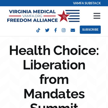
Skip
VAMFA SUBSTACK
to
content
Tog
Nav
SUBSCRIBE
Our Issues
Health Choice:
Take Action
Liberation
Get Involved
from
Events
Mandates
Contact