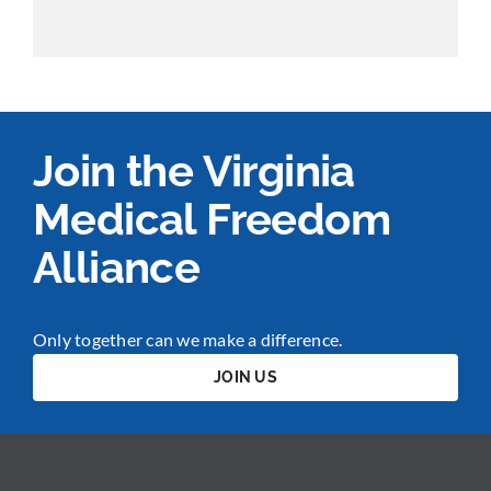
Join the Virginia
Medical Freedom
Alliance
Only together can we make a difference.
JOIN US