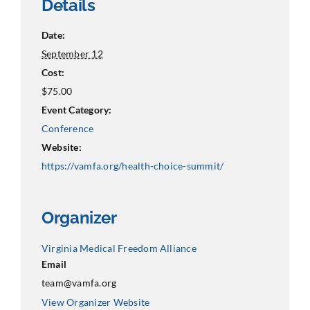
Details
Date:
September 12
Cost:
$75.00
Event Category:
Conference
Website:
https://vamfa.org/health-choice-summit/
Organizer
Virginia Medical Freedom Alliance
Email
team@vamfa.org
View Organizer Website