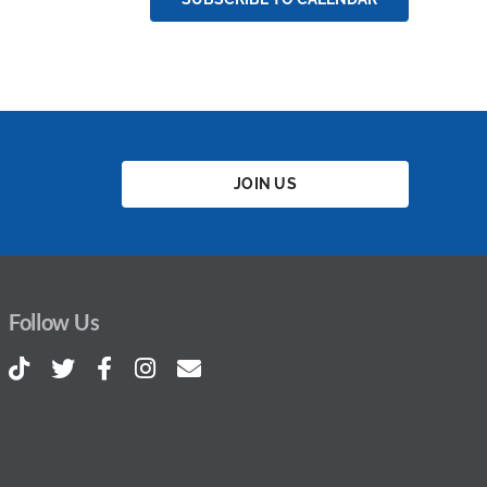
JOIN US
Follow Us