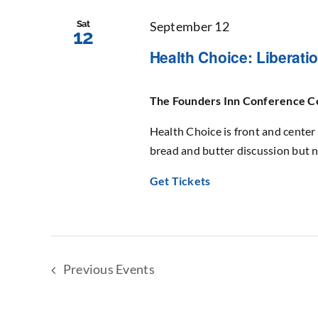
Sat
September 12
12
Health Choice: Liberat
The Founders Inn Conference 
Health Choice is front and center 
bread and butter discussion but n
Get Tickets
Previous
Events