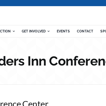
ACTION
GET INVOLVED
EVENTS
CONTACT
SP
ders Inn Conferen
rence Center