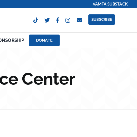
VAMFA SUBSTACK
SUBSCRIBE
ONSORSHIP
DONATE
ce Center