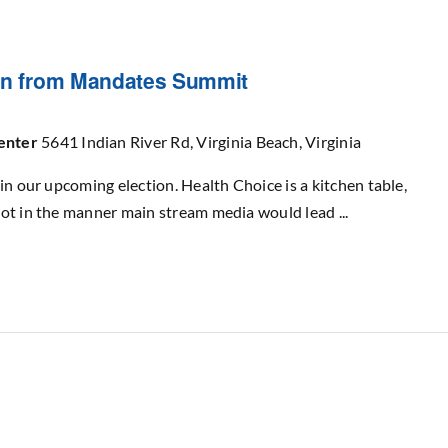
ion from Mandates Summit
Center
5641 Indian River Rd, Virginia Beach, Virginia
in our upcoming election. Health Choice is a kitchen table,
ot in the manner main stream media would lead ...