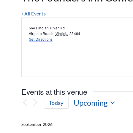
« All Events
Address
5641 Indian River Rd
Virginia Beach
,
Virginia
23464
Get Directions
Events at this venue
Upcoming
Today
Select
date.
September 2026