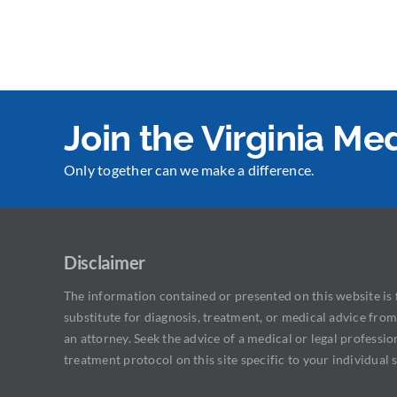
Join the Virginia M
Only together can we make a difference.
Disclaimer
The information contained or presented on this website is f
substitute for diagnosis, treatment, or medical advice from
an attorney. Seek the advice of a medical or legal professio
treatment protocol on this site specific to your individual s