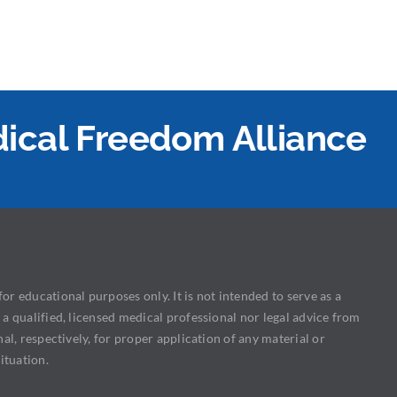
edical Freedom Alliance
or educational purposes only. It is not intended to serve as a
 a qualified, licensed medical professional nor legal advice from
nal, respectively, for proper application of any material or
ituation.