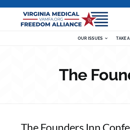
Skip
to
content
OUR ISSUES
TAKE 
The Foun
The Founders Inn Confe