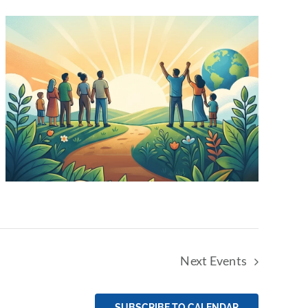
Next
Events
SUBSCRIBE TO CALENDAR