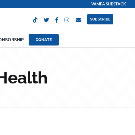
VAMFA SUBSTACK
SUBSCRIBE
ONSORSHIP
DONATE
Health