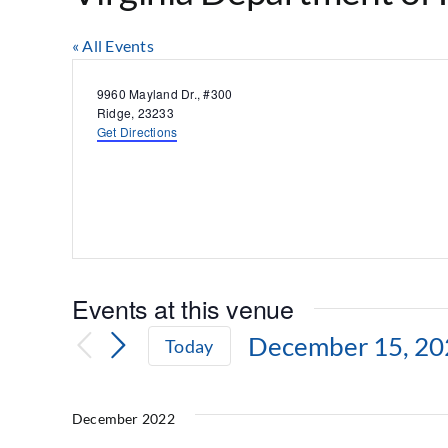
« All Events
Address
9960 Mayland Dr., #300
Ridge
,
23233
Get Directions
Events at this venue
December 15, 20
Today
Select
date.
December 2022