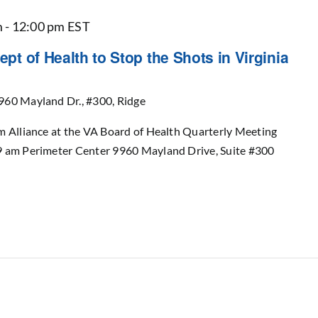
m
-
12:00 pm
EST
ept of Health to Stop the Shots in Virginia
960 Mayland Dr., #300, Ridge
m Alliance at the VA Board of Health Quarterly Meeting
9 am Perimeter Center 9960 Mayland Drive, Suite #300