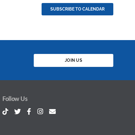
SUBSCRIBE TO CALENDAR
JOIN US
Follow Us