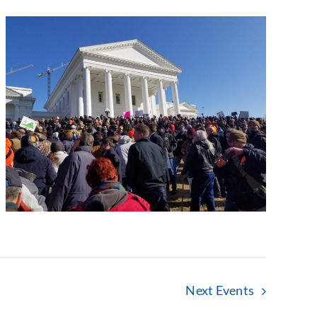
Next
Events