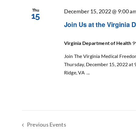
Thu
December 15, 2022 @ 9:00 a
15
Join Us at the Virginia D
Virginia Department of Health
9
Join The Virginia Medical Freedo
Thursday, December 15, 2022 at 
Ridge, VA ...
Previous
Events