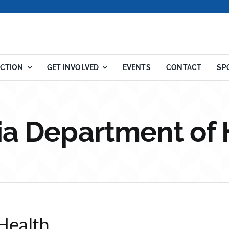
ACTION
GET INVOLVED
EVENTS
CONTACT
SP
nia Department of 
Health