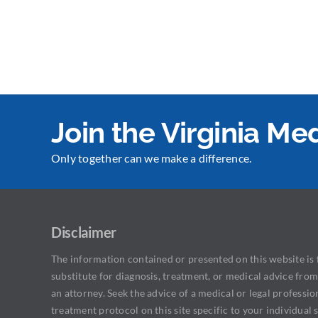
Join the Virginia M
Only together can we make a difference.
Disclaimer
The information contained or presented on this website is f
substitute for diagnosis, treatment, or medical advice from
an attorney. Seek the advice of a medical or legal professio
treatment protocol on this site specific to your individual s