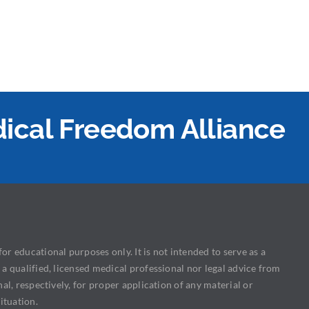
edical Freedom Alliance
or educational purposes only. It is not intended to serve as a
 a qualified, licensed medical professional nor legal advice from
nal, respectively, for proper application of any material or
ituation.