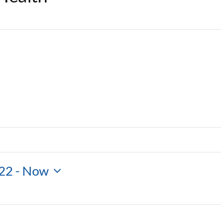
22
 - 
Now