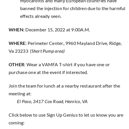
myocarditis and many European countries have
banned the injection for children due to the harmful
effects already seen.
WHEN
: December 15, 2022 at 9:00A.M.
WHERE:
Perimeter Center
,
9960 Mayland Drive, Ridge,
Va 23233
(Short Pump area)
OTHER
: Wear a VAMFA T-shirt if you have one or
purchase one at the event if interested.
Join the team for lunch at a nearby restaurant after the
meeting at:
El Paso, 3417 Cox Road, Henrico, VA
Click below to use Sign Up Genius to let us know you are
coming: