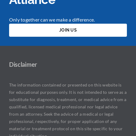
Only together can we make a difference.
JOIN US
Disclaimer
The information contained or presented on this website is
for educational purposes only. It is not intended to serve as a
substitute for diagnosis, treatment, or medical advice from a
qualified, licensed medical professional nor legal advice
from an attorney. Seek the advice of a medical or legal
professional, respectively, for proper application of any
material or treatment protocol on this site specific to your
individual situation.