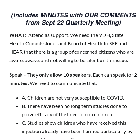
(includes MINUTES with OUR COMMENTS
from Sept 22 Quarterly Meeting)
WHAT
: Attend as support. We need the VDH, State
Health Commissioner and Board of Health to SEE and
HEAR that there is a group of concerned citizens who are
aware, awake, and not willing to be silent on this issue.
Speak – They
only allow 10 speakers
. Each can speak for
2
minutes.
We need to communicate that:
A. Children are not very susceptible to COVID.
B. There have been no long term studies done to
prove efficacy of the injection on children.
C. Studies show children who have received this
injection already have been harmed particularly by