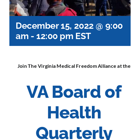
December 15, 2022 @ 9:00
am
-
12:00 pm
EST
Join The Virginia Medical Freedom Alliance at the
VA Board of
Health
Quarterly