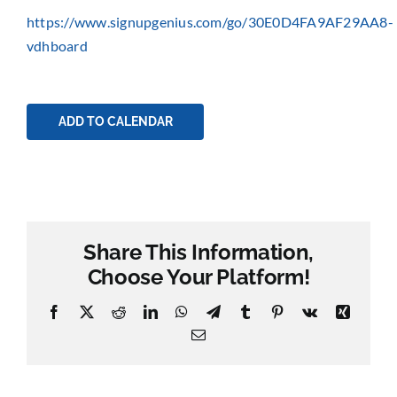
https://www.signupgenius.com/go/30E0D4FA9AF29AA8-
vdhboard
ADD TO CALENDAR
Share This Information,
Choose Your Platform!
Facebook
X
Reddit
LinkedIn
WhatsApp
Telegram
Tumblr
Pinterest
Vk
Xing
Email