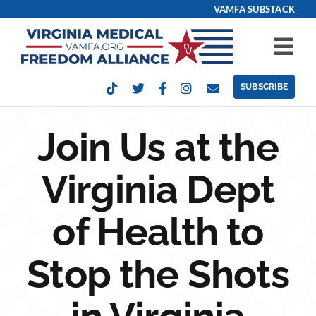
Skip
VAMFA SUBSTACK
to
content
Tog
Nav
SUBSCRIBE
Our Issues
Join Us at the
Take Action
Virginia Dept
Get Involved
of Health to
Events
Stop the Shots
Contact