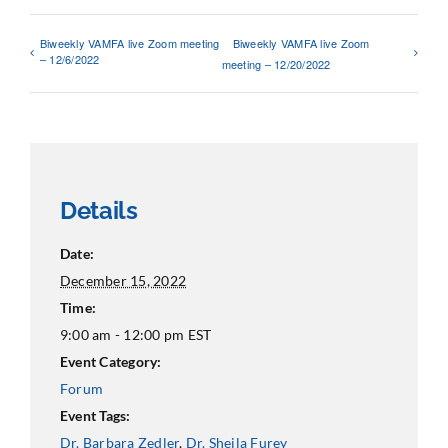
Biweekly VAMFA live Zoom meeting
Biweekly VAMFA live Zoom
– 12/6/2022
meeting – 12/20/2022
Details
Date:
December 15, 2022
Time:
9:00 am - 12:00 pm
EST
Event Category:
Forum
Event Tags:
Dr. Barbara Zedler
,
Dr. Sheila Furey