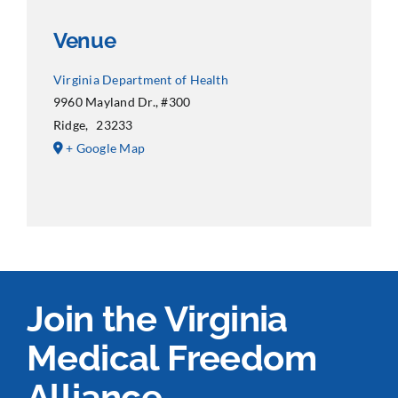
Venue
Virginia Department of Health
9960 Mayland Dr., #300
Ridge
,
23233
+ Google Map
Join the Virginia
Medical Freedom
Alliance