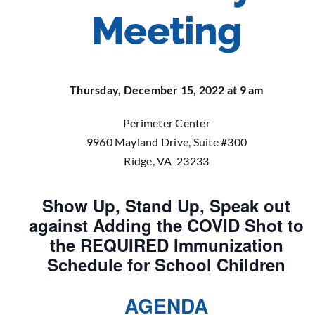
Meeting
Thursday, December 15, 2022 at 9 am
Perimeter Center
9960 Mayland Drive, Suite #300
Ridge, VA 23233
Show Up, Stand Up, Speak out
against Adding the COVID Shot to
the REQUIRED Immunization
Schedule for School Children
AGENDA