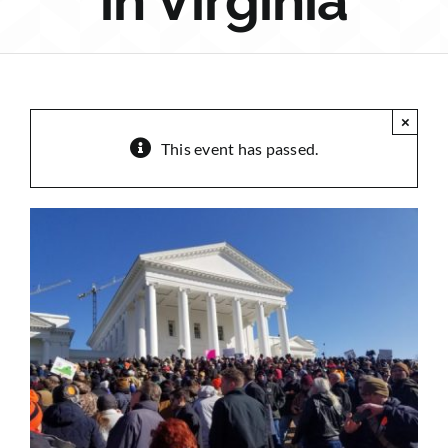
in Virginia
Sponsorship
Donate
×
This event has passed.