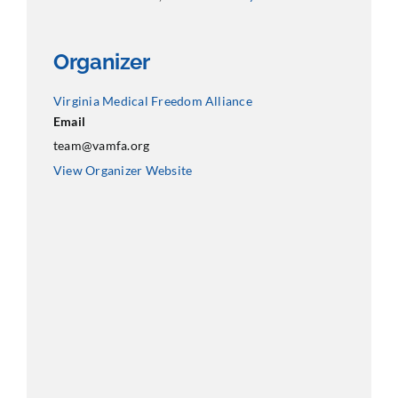
Organizer
Virginia Medical Freedom Alliance
Email
team@vamfa.org
View Organizer Website