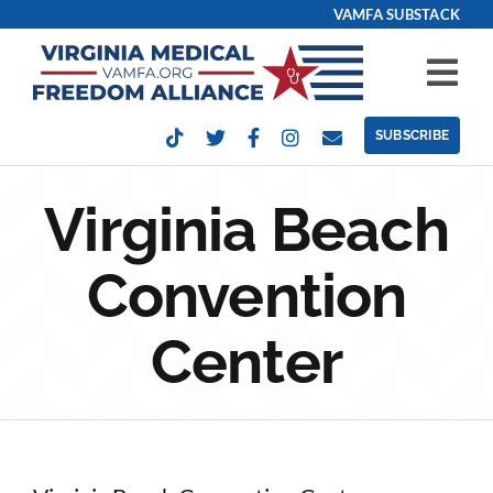
Skip
VAMFA SUBSTACK
to
content
Tog
Nav
SUBSCRIBE
Our Issues
Virginia Beach
Take Action
Convention
Get Involved
Center
Events
Contact