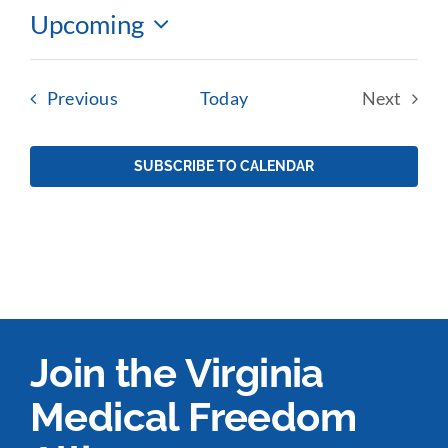
Upcoming
Select
date.
Events
Previous
Today
Next
Events
SUBSCRIBE TO CALENDAR
Join the Virginia
Medical Freedom