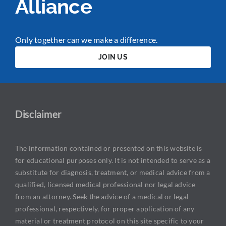
Alliance
Only together can we make a difference.
JOIN US
Disclaimer
The information contained or presented on this website is
for educational purposes only. It is not intended to serve as a
substitute for diagnosis, treatment, or medical advice from a
qualified, licensed medical professional nor legal advice
from an attorney. Seek the advice of a medical or legal
professional, respectively, for proper application of any
material or treatment protocol on this site specific to your