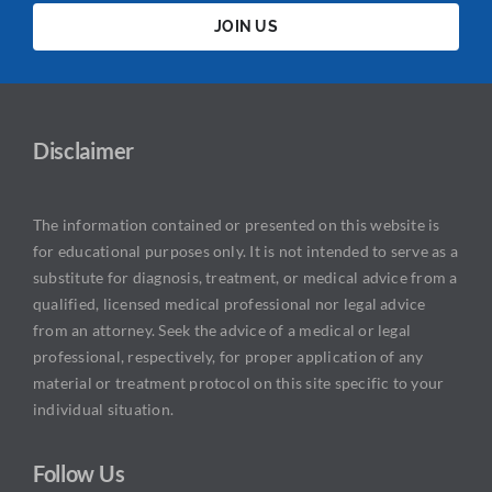
JOIN US
Disclaimer
The information contained or presented on this website is
for educational purposes only. It is not intended to serve as a
substitute for diagnosis, treatment, or medical advice from a
qualified, licensed medical professional nor legal advice
from an attorney. Seek the advice of a medical or legal
professional, respectively, for proper application of any
material or treatment protocol on this site specific to your
individual situation.
Follow Us