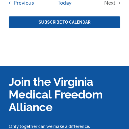
Events
Previous
Today
Next
Events
SUBSCRIBE TO CALENDAR
Join the Virginia
Medical Freedom
Alliance
Only together can we make a difference.