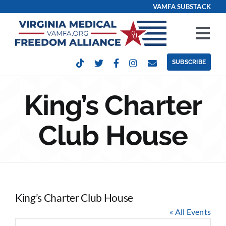
Skip
VAMFA SUBSTACK
to
content
Tog
Nav
SUBSCRIBE
Our Issues
King’s Charter
Take Action
Club House
Get Involved
Events
King’s Charter Club House
Contact
« All Events