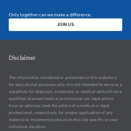
Only together can we make a difference.
JOIN US
Disclaimer
The information contained or presented on this website is
for educational purposes only. It is not intended to serve as a
substitute for diagnosis, treatment, or medical advice from a
qualified, licensed medical professional nor legal advice
from an attorney. Seek the advice of a medical or legal
professional, respectively, for proper application of any
material or treatment protocol on this site specific to your
individual situation.