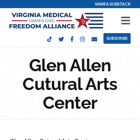
Skip
VAMFA SUBSTACK
to
content
Tog
Nav
SUBSCRIBE
Our Issues
Glen Allen
Take Action
Cutural Arts
Get Involved
Center
Events
Contact