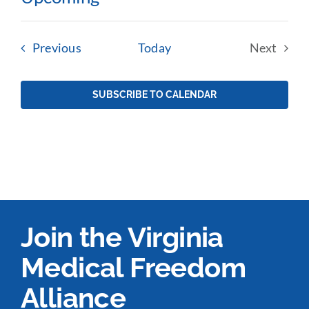
Select
date.
Events
Previous
Today
Next
Events
SUBSCRIBE TO CALENDAR
Join the Virginia
Medical Freedom
Alliance