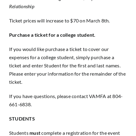
Relationship
Ticket prices will increase to $70 on March 8th.
Purchase a ticket for a college student.
If you would like purchase a ticket to cover our
expenses for a college student, simply purchase a
ticket and enter Student for the first and last names.
Please enter your information for the remainder of the
ticket.
If you have questions, please contact VAMFA at 804-
661-6838.
STUDENTS
Students
must
complete a registration for the event