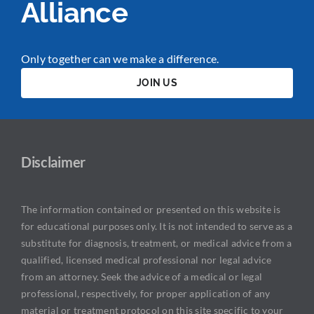
Alliance
Only together can we make a difference.
JOIN US
Disclaimer
The information contained or presented on this website is
for educational purposes only. It is not intended to serve as a
substitute for diagnosis, treatment, or medical advice from a
qualified, licensed medical professional nor legal advice
from an attorney. Seek the advice of a medical or legal
professional, respectively, for proper application of any
material or treatment protocol on this site specific to your