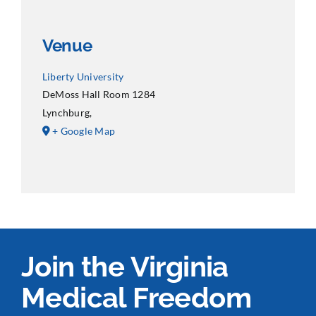
Venue
Liberty University
DeMoss Hall Room 1284
Lynchburg
,
+ Google Map
Join the Virginia
Medical Freedom