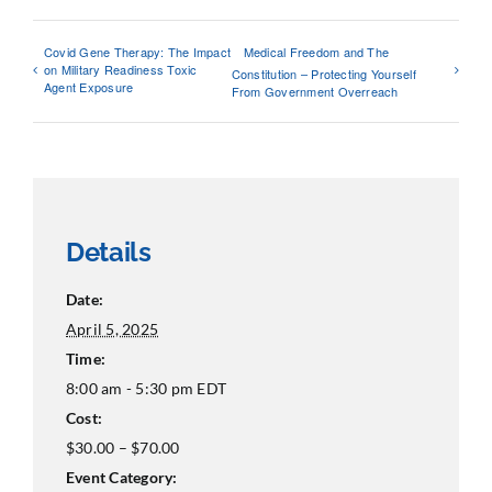
Covid Gene Therapy: The Impact
Medical Freedom and The
on Military Readiness Toxic
Constitution – Protecting Yourself
Agent Exposure
From Government Overreach
Details
Date:
April 5, 2025
Time:
8:00 am - 5:30 pm
EDT
Cost:
$30.00 – $70.00
Event Category: