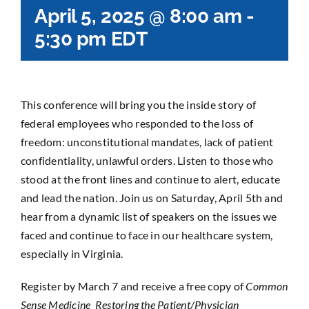
April 5, 2025 @ 8:00 am
-
5:30 pm
EDT
This conference will bring you the inside story of
federal employees who responded to the loss of
freedom: unconstitutional mandates, lack of patient
confidentiality, unlawful orders. Listen to those who
stood at the front lines and continue to alert, educate
and lead the nation. Join us on Saturday, April 5th and
hear from a dynamic list of speakers on the issues we
faced and continue to face in our healthcare system,
especially in Virginia.
Register by March 7 and receive a free copy of
Common
Sense Medicine Restoring the Patient/Physician