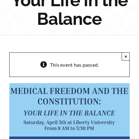
Your Life in the
Sponsorship
Balance
Donate
×
This event has passed.