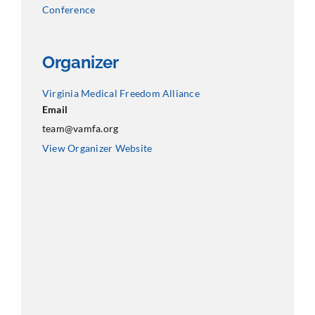
Conference
Organizer
Virginia Medical Freedom Alliance
Email
team@vamfa.org
View Organizer Website