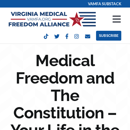
Skip
VAMFA SUBSTACK
to
content
Tog
Nav
SUBSCRIBE
Our Issues
Medical
Take Action
Freedom and
Get Involved
The
Events
Constitution –
Contact