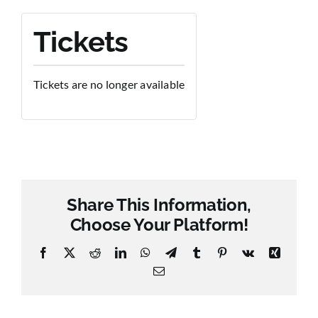
Tickets
Tickets are no longer available
Share This Information,
Choose Your Platform!
Facebook
X
Reddit
LinkedIn
WhatsApp
Telegram
Tumblr
Pinterest
Vk
Xing
Email