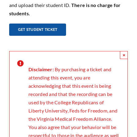
and upload their student ID.
There is no charge for
students.
GET STUDENT TICKET
×
Disclaimer:
By purchasing a ticket and
attending this event, you are
acknowledging that this event is being
recorded and that the recording can be
used by the College Republicans of
Liberty University, Feds for Freedom, and
the Virginia Medical Freedom Alliance.
You also agree that your behavior will be
respectful to those in the audience as well