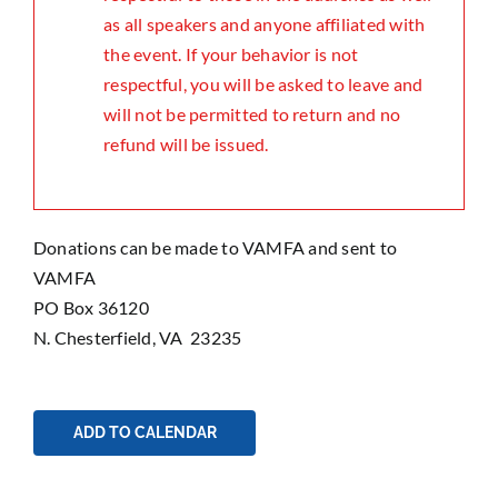
as all speakers and anyone affiliated with
the event. If your behavior is not
respectful, you will be asked to leave and
will not be permitted to return and no
refund will be issued.
Donations can be made to VAMFA and sent to
VAMFA
PO Box 36120
N. Chesterfield, VA 23235
ADD TO CALENDAR