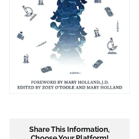
Share This Information,
Choose Your Platform!