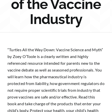
of the Vaccine
Sponsorship
Industry
Donate
“Turtles All the Way Down: Vaccine Science and Myth”
by Zoey O’Toole is a clearly written and highly
referenced resource intended for parents new to the
vaccine debate as well as seasoned professionals. You
will learn how the pharmaceutical industry is
protected from liability, how government regulators do
not require proper scientific trials from industry that
prove vaccines are safe and/or effective. Read this
book and take charge of the products that enter your
child’s body. Protect your health, your child’s health