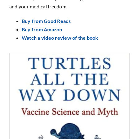
and your medical freedom.
Buy from Good Reads
Buy from Amazon
Watch a video review of the book