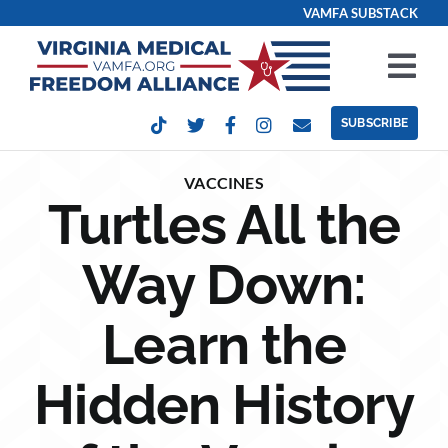
Skip
VAMFA SUBSTACK
to
content
Tog
Nav
SUBSCRIBE
Our Issues
VACCINES
Turtles All the
Take Action
Way Down:
Get Involved
Learn the
Events
Hidden History
Contact