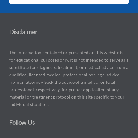
Disclaimer
The information contained or presented on this website is
for educational purposes only. It is not intended to serve as a
substitute for diagnosis, treatment, or medical advice from a
qualified, licensed medical professional nor legal advice
from an attorney. Seek the advice of a medical or legal
professional, respectively, for proper application of any
material or treatment protocol on this site specific to your
individual situation.
Follow Us