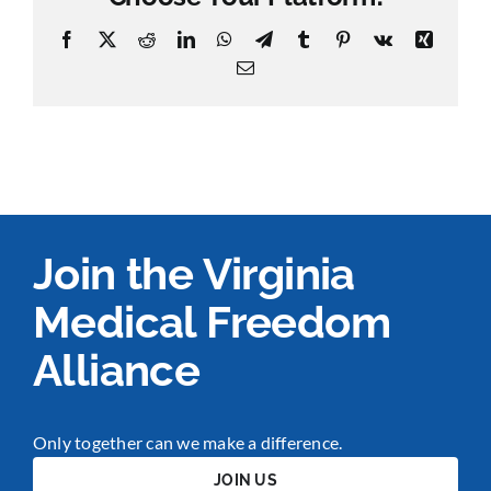
Facebook
X
Reddit
LinkedIn
WhatsApp
Telegram
Tumblr
Pinterest
Vk
Xing
Email
Join the Virginia
Medical Freedom
Alliance
Only together can we make a difference.
JOIN US