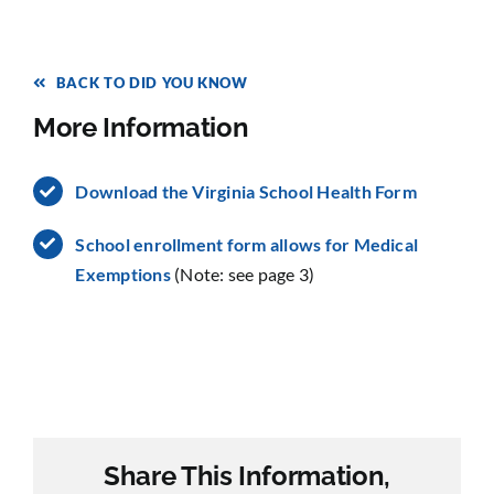
BACK TO DID YOU KNOW
More Information
Download the Virginia School Health Form
School enrollment form allows for Medical
Exemptions
(Note: see page 3)
Share This Information,