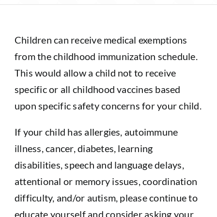
Sponsorship
Children can receive medical exemptions
Donate
from the childhood immunization schedule.
This would allow a child not to receive
specific or all childhood vaccines based
upon specific safety concerns for your child.
If your child has allergies, autoimmune
illness, cancer, diabetes, learning
disabilities, speech and language delays,
attentional or memory issues, coordination
difficulty, and/or autism, please continue to
educate yourself and consider asking your