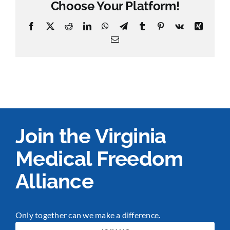
Choose Your Platform!
Facebook
X
Reddit
LinkedIn
WhatsApp
Telegram
Tumblr
Pinterest
Vk
Xing
Email
Join the Virginia
Medical Freedom
Alliance
Only together can we make a difference.