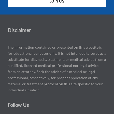
JOIN US
Disclaimer
The information contained or presented on this website is
for educational purposes only. It is not intended to serve as a
substitute for diagnosis, treatment, or medical advice from a
qualified, licensed medical professional nor legal advice
from an attorney. Seek the advice of a medical or legal
professional, respectively, for proper application of any
material or treatment protocol on this site specific to your
individual situation.
Follow Us