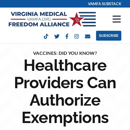
Skip
VAMFA SUBSTACK
to
content
Tog
Nav
SUBSCRIBE
Our Issues
VACCINES: DID YOU KNOW?
Healthcare
Take Action
Providers Can
Get Involved
Authorize
Events
Exemptions
Contact