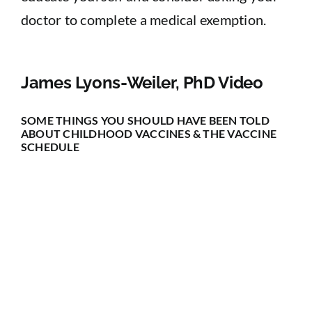
doctor to complete a medical exemption.
James Lyons-Weiler, PhD Video
SOME THINGS YOU SHOULD HAVE BEEN TOLD
ABOUT CHILDHOOD VACCINES & THE VACCINE
SCHEDULE