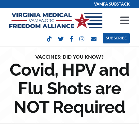
Skip
VAMFA SUBSTACK
to
content
Tog
Nav
SUBSCRIBE
Our Issues
VACCINES: DID YOU KNOW?
Covid, HPV and
Take Action
Flu Shots are
Get Involved
NOT Required
Events
Contact