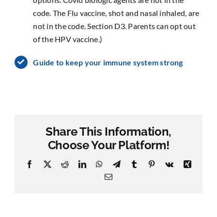
code. The Flu vaccine, shot and nasal inhaled, are
not in the code. Section D3. Parents can opt out
of the HPV vaccine.)
Guide to keep your immune system strong
Share This Information,
Choose Your Platform!
Facebook
X
Reddit
LinkedIn
WhatsApp
Telegram
Tumblr
Pinterest
Vk
Xing
Email