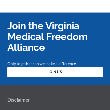
Join the Virginia
Medical Freedom
Alliance
Only together can we make a difference.
JOIN US
Disclaimer