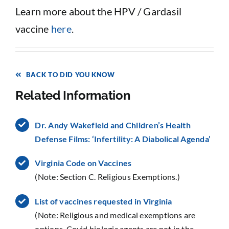
Learn more about the HPV / Gardasil
vaccine
here
.
BACK TO DID YOU KNOW
Related Information
Dr. Andy Wakefield and Children’s Health
Defense Films: ‘Infertility: A Diabolical Agenda’
Virginia Code on Vaccines
(Note: Section C. Religious Exemptions.)
List of vaccines requested in Virginia
(Note: Religious and medical exemptions are
options. Covid biologic agents are not in the