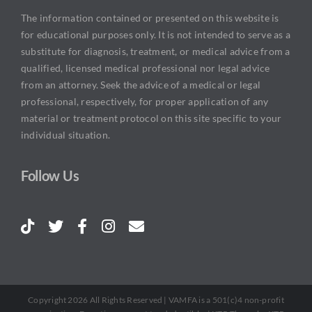
The information contained or presented on this website is
for educational purposes only. It is not intended to serve as a
substitute for diagnosis, treatment, or medical advice from a
qualified, licensed medical professional nor legal advice
from an attorney. Seek the advice of a medical or legal
professional, respectively, for proper application of any
material or treatment protocol on this site specific to your
individual situation.
Follow Us
Copyright 2026 All Rights Reserved | VAMFA is a 501(c)4 non-profit