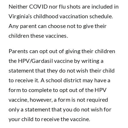
Sponsorship
Neither COVID nor flu shots are included in
Virginia’s childhood vaccination schedule.
Donate
Any parent can choose not to give their
children these vaccines.
Parents can opt out of giving their children
the HPV/Gardasil vaccine by writing a
statement that they do not wish their child
to receive it. A school district may have a
form to complete to opt out of the HPV
vaccine, however, a form is not required
only a statement that you do not wish for
your child to receive the vaccine.