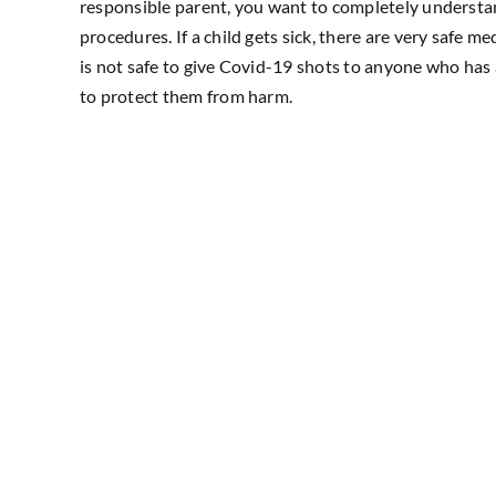
responsible parent, you want to completely understand
procedures. If a child gets sick, there are very safe me
is not safe to give Covid-19 shots to anyone who has 
to protect them from harm.