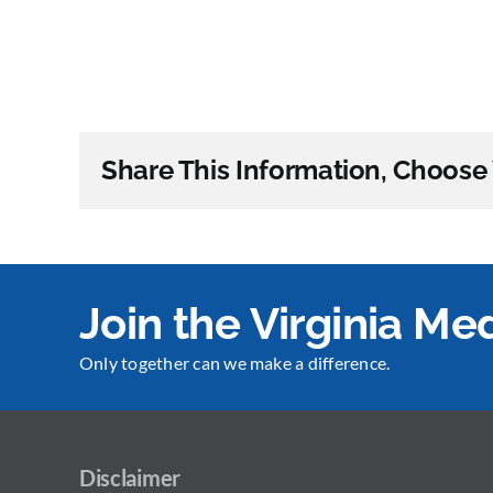
Share This Information, Choose 
Join the Virginia M
Only together can we make a difference.
Disclaimer