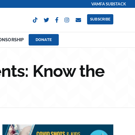
VAMFA SUBSTACK
SUBSCRIBE
ONSORSHIP
DONATE
nts: Know the