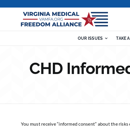
Skip
to
content
OUR ISSUES
TAKE 
CHD Informed
You must receive “informed consent” about the risks 