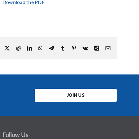
Download the PDF
Facebook
X
Reddit
LinkedIn
WhatsApp
Telegram
Tumblr
Pinterest
Vk
Xing
Email
JOIN US
Follow Us