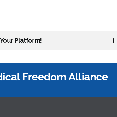
Your Platform!
edical Freedom Alliance