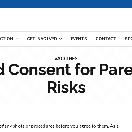
ACTION
GET INVOLVED
EVENTS
CONTACT
SP
VACCINES
 Consent for Pare
Risks
of any shots or procedures before you agree to them. As a