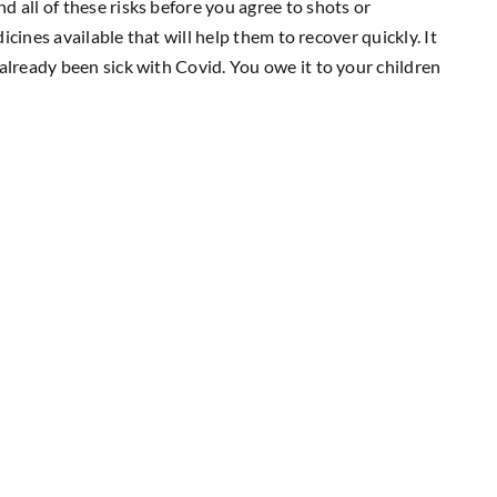
 all of these risks before you agree to shots or
dicines available that will help them to recover quickly. It
already been sick with Covid. You owe it to your children