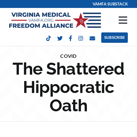
Skip
VAMFA SUBSTACK
to
content
Tog
Nav
SUBSCRIBE
Our Issues
COVID
The Shattered
Take Action
Hippocratic
Get Involved
Oath
Events
Contact