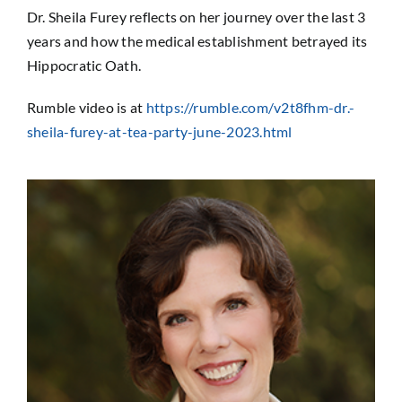
Sponsorship
Dr. Sheila Furey reflects on her journey over the last 3
years and how the medical establishment betrayed its
Hippocratic Oath.
Donate
Rumble video is at
https://rumble.com/v2t8fhm-dr.-
sheila-furey-at-tea-party-june-2023.html