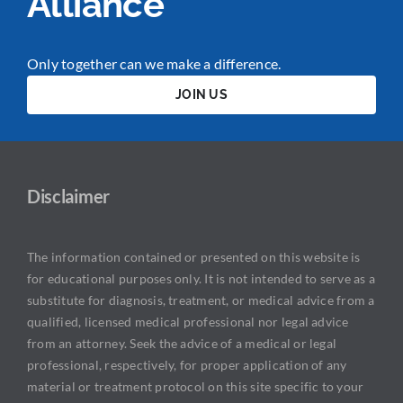
Alliance
Only together can we make a difference.
JOIN US
Disclaimer
The information contained or presented on this website is
for educational purposes only. It is not intended to serve as a
substitute for diagnosis, treatment, or medical advice from a
qualified, licensed medical professional nor legal advice
from an attorney. Seek the advice of a medical or legal
professional, respectively, for proper application of any
material or treatment protocol on this site specific to your