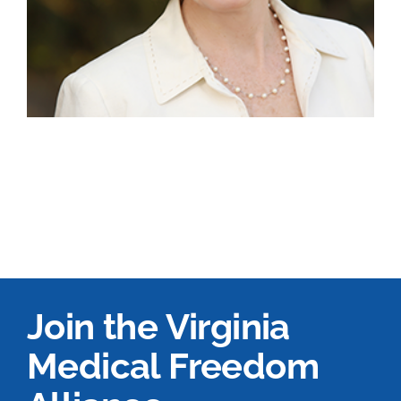
Join the Virginia
Medical Freedom