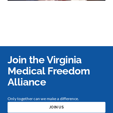
Join the Virginia
Medical Freedom
Alliance
Only together can we make a difference.
JOIN US