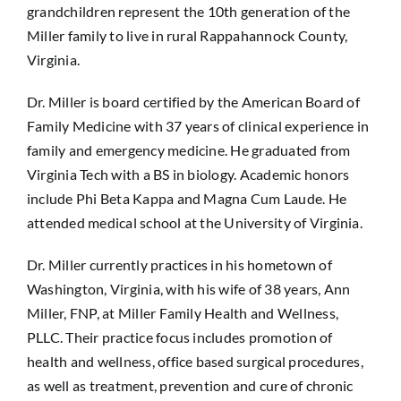
grandchildren represent the 10th generation of the
Sponsorship
Miller family to live in rural Rappahannock County,
Virginia.
Donate
Dr. Miller is board certified by the American Board of
Family Medicine with 37 years of clinical experience in
family and emergency medicine. He graduated from
Virginia Tech with a BS in biology. Academic honors
include Phi Beta Kappa and Magna Cum Laude. He
attended medical school at the University of Virginia.
Dr. Miller currently practices in his hometown of
Washington, Virginia, with his wife of 38 years, Ann
Miller, FNP, at Miller Family Health and Wellness,
PLLC. Their practice focus includes promotion of
health and wellness, office based surgical procedures,
as well as treatment, prevention and cure of chronic