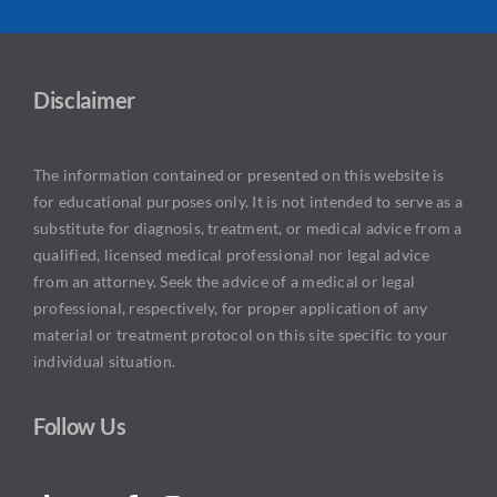
Disclaimer
The information contained or presented on this website is
for educational purposes only. It is not intended to serve as a
substitute for diagnosis, treatment, or medical advice from a
qualified, licensed medical professional nor legal advice
from an attorney. Seek the advice of a medical or legal
professional, respectively, for proper application of any
material or treatment protocol on this site specific to your
individual situation.
Follow Us