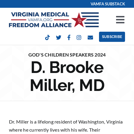
Skip
VAMFA SUBSTACK
to
content
Tog
Nav
SUBSCRIBE
Our Issues
GOD'S CHILDREN SPEAKERS 2024
D. Brooke
Take Action
Miller, MD
Get Involved
Events
Contact
Dr. Miller is a lifelong resident of Washington, Virginia
where he currently lives with his wife. Their