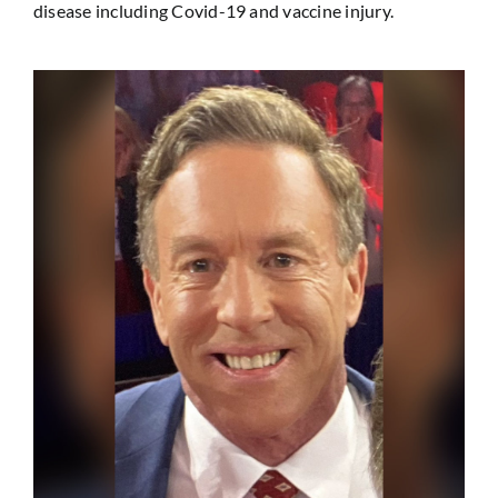
disease including Covid-19 and vaccine injury.