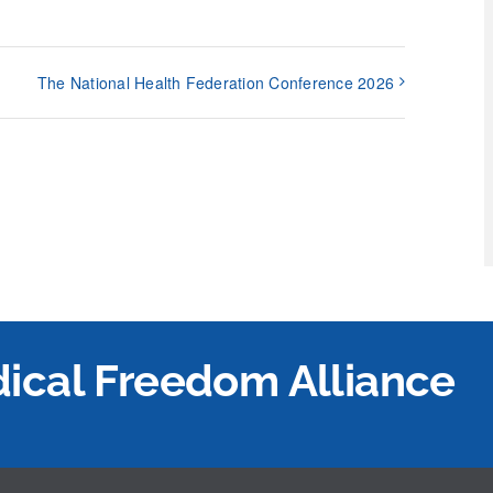
The National Health Federation Conference 2026
edical Freedom Alliance