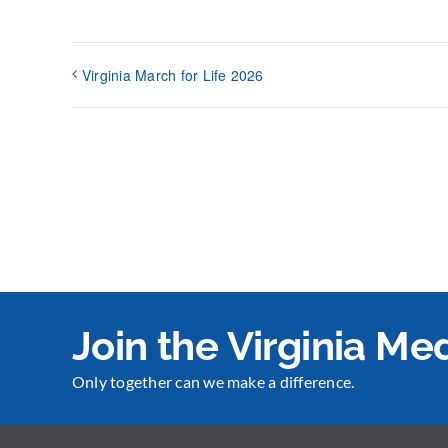
Virginia March for Life 2026
Join the Virginia M
Only together can we make a difference.