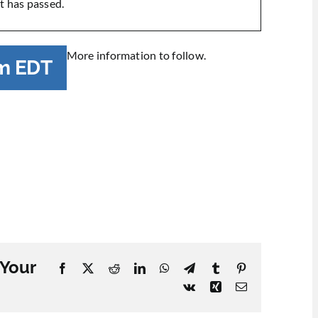
t has passed.
More information to follow.
m
EDT
 Your
Facebook
X
Reddit
LinkedIn
WhatsApp
Telegram
Tumblr
Pinterest
Vk
Xing
Email