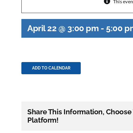
This even
April 22 @ 3:00 pm
-
5:00 p
ADD TO CALENDAR
Share This Information, Choose
Platform!