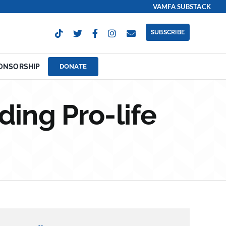
VAMFA SUBSTACK
SUBSCRIBE
ONSORSHIP
DONATE
ding Pro-life