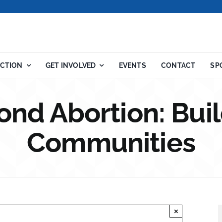
ACTION
GET INVOLVED
EVENTS
CONTACT
SP
ond Abortion: Buil
Communities
×