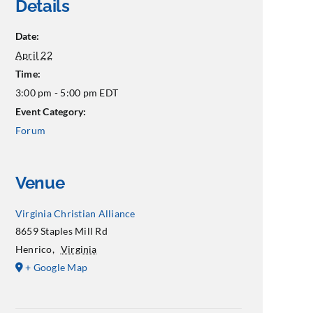
Details
Date:
April 22
Time:
3:00 pm - 5:00 pm
EDT
Event Category:
Forum
Venue
Virginia Christian Alliance
8659 Staples Mill Rd
Henrico
,
Virginia
+ Google Map