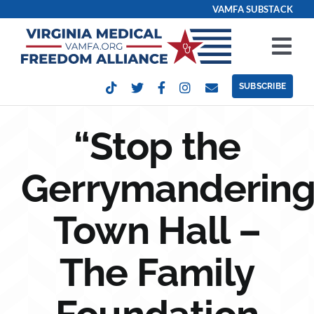
Skip
VAMFA SUBSTACK
to
content
Tog
Nav
SUBSCRIBE
Our Issues
“Stop the
Take Action
Gerrymandering
Get Involved
Town Hall –
Events
The Family
Contact