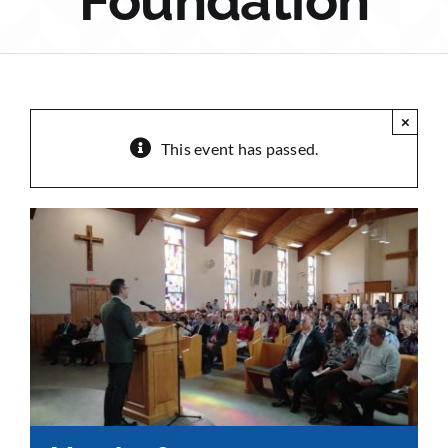
Foundation
Sponsorship
Donate
×
This event has passed.