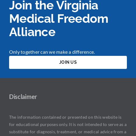
Join the Virginia
Medical Freedom
Alliance
Only together can we make a difference.
JOIN US
Disclaimer
The information contained or presented on this website is
for educational purposes only. It is not intended to serve as a
substitute for diagnosis, treatment, or medical advice from a