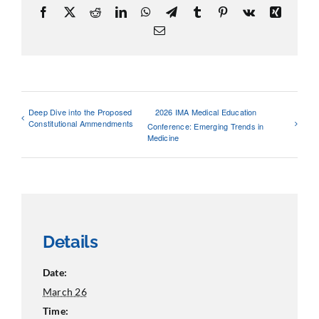
Facebook
X
Reddit
LinkedIn
WhatsApp
Telegram
Tumblr
Pinterest
Vk
Xing
Email
Deep Dive into the Proposed
2026 IMA Medical Education
Constitutional Ammendments
Conference: Emerging Trends in
Medicine
Details
Date:
March 26
Time: