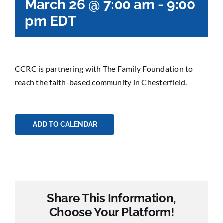
March 26 @ 7:00 am
-
9:00
pm
EDT
CCRC is partnering with The Family Foundation to
reach the faith-based community in Chesterfield.
ADD TO CALENDAR
Share This Information,
Choose Your Platform!