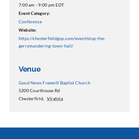
7:00 am - 9:00 pm
EDT
Event Category:
Conference
Website:
https://chesterfieldgop.com/event/stop-the-
gerrymandering-town-hall/
Venue
Good News Freewill Baptist Church
5200 Courthouse Rd
Chesterfirld
,
Virginia