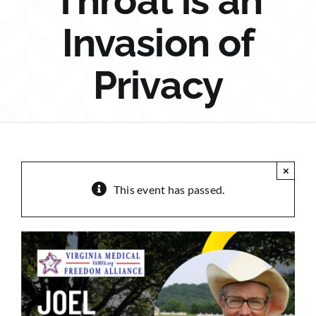
Throat is an
Sponsorship
Invasion of
Donate
Privacy
×
This event has passed.