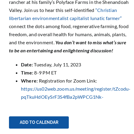
rancher at his family’s Polyface Farms in the Shenandoah
Valley. Join us to hear this self-identified
“Christian
libertarian environmentalist capitalist lunatic farmer”
connect the dots among food, regenerative farming, food
freedom, and overall health for humans, animals, plants,
and the environment.
You don’t want to miss what’s sure
to be an entertaining and enlightening discussion!
Date:
Tuesday, July 11, 2023
Time:
8-9 PM ET
Where:
Registration for Zoom Link:
https://us02web.zoom.us/meeting/register/tZcodu-
pqTkuHdOEySrF3S4fBa2pWPCG1Nk-
ADD TO CALENDAR