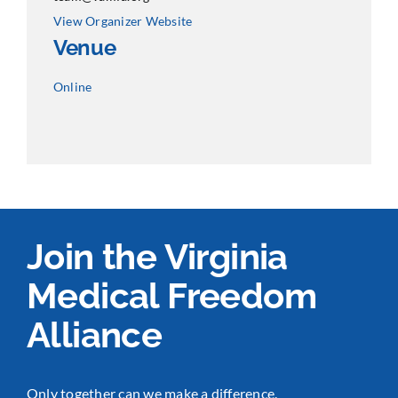
View Organizer Website
Venue
Online
Join the Virginia
Medical Freedom
Alliance
Only together can we make a difference.