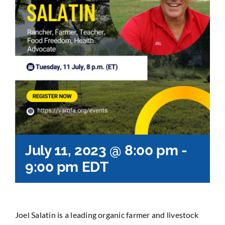
July 11, 2023 @ 8:00 pm
-
9:00 pm
EDT
Joel Salatin is a leading organic farmer and livestock