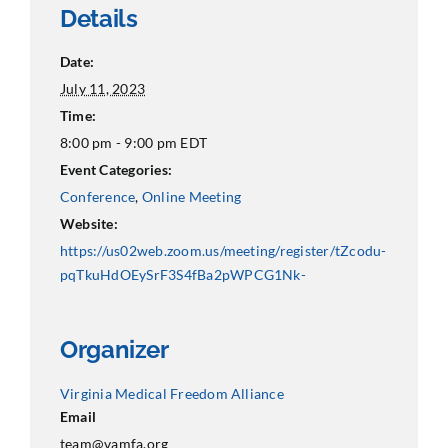
Details
Date:
July 11, 2023
Time:
8:00 pm - 9:00 pm
EDT
Event Categories:
Conference
,
Online Meeting
Website:
https://us02web.zoom.us/meeting/register/tZcodu-
pqTkuHdOEySrF3S4fBa2pWPCG1Nk-
Organizer
Virginia Medical Freedom Alliance
Email
team@vamfa.org