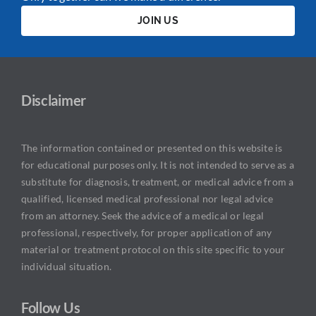
JOIN US
Disclaimer
The information contained or presented on this website is
for educational purposes only. It is not intended to serve as a
substitute for diagnosis, treatment, or medical advice from a
qualified, licensed medical professional nor legal advice
from an attorney. Seek the advice of a medical or legal
professional, respectively, for proper application of any
material or treatment protocol on this site specific to your
individual situation.
Follow Us