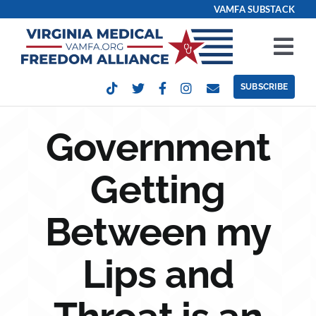
Skip
VAMFA SUBSTACK
to
content
Tog
Nav
SUBSCRIBE
Our Issues
Government
Take Action
Getting
Get Involved
Between my
Events
Lips and
Contact