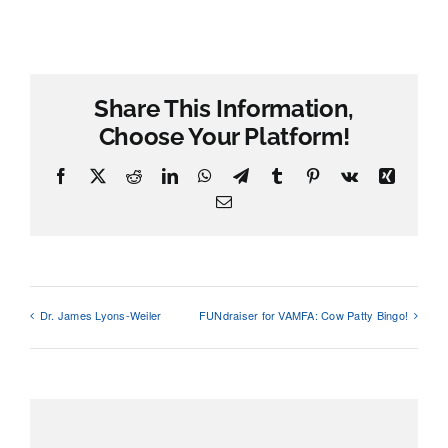
Share This Information,
Choose Your Platform!
Facebook
X
Reddit
LinkedIn
WhatsApp
Telegram
Tumblr
Pinterest
Vk
Xing
Email
Dr. James Lyons-Weiler
FUNdraiser for VAMFA: Cow Patty Bingo!