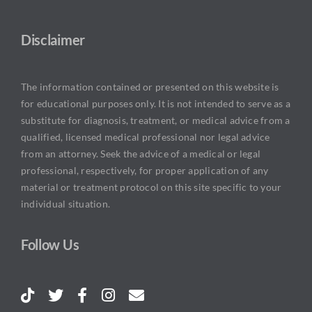
Disclaimer
The information contained or presented on this website is
for educational purposes only. It is not intended to serve as a
substitute for diagnosis, treatment, or medical advice from a
qualified, licensed medical professional nor legal advice
from an attorney. Seek the advice of a medical or legal
professional, respectively, for proper application of any
material or treatment protocol on this site specific to your
individual situation.
Follow Us