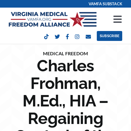
Skip
VAMFA SUBSTACK
to
content
Tog
Nav
SUBSCRIBE
Our Issues
MEDICAL FREEDOM
Charles
Take Action
Frohman,
Get Involved
M.Ed., HIA –
Events
Regaining
Contact