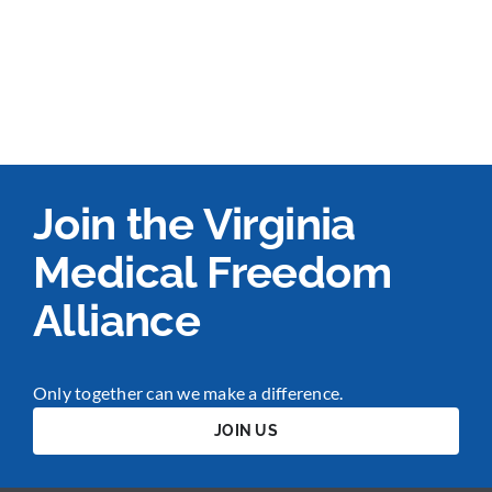
Join the Virginia
Medical Freedom
Alliance
Only together can we make a difference.
JOIN US