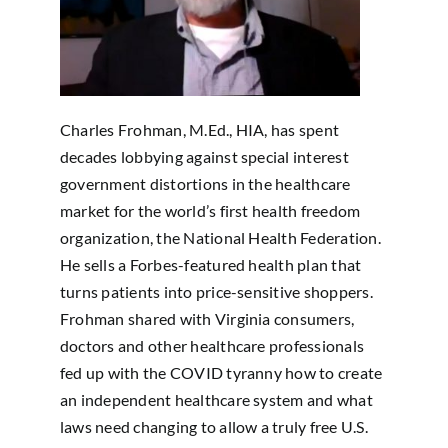
Charles Frohman, M.Ed., HIA, has spent
decades lobbying against special interest
government distortions in the healthcare
market for the world’s first health freedom
organization, the National Health Federation.
He sells a Forbes-featured health plan that
turns patients into price-sensitive shoppers.
Frohman shared with Virginia consumers,
doctors and other healthcare professionals
fed up with the COVID tyranny how to create
an independent healthcare system and what
laws need changing to allow a truly free U.S.