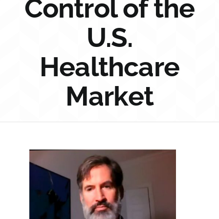
Control of the
Sponsorship
U.S.
Donate
Healthcare
Market