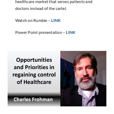
healthcare market that serves patients and
doctors instead of the cartel.
Watch on Rumble –
LINK
Power Point presentation –
LINK