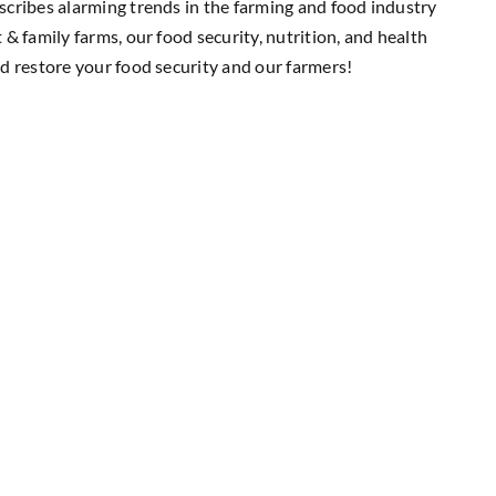
cribes alarming trends in the farming and food industry
& family farms, our food security, nutrition, and health
d restore your food security and our farmers!