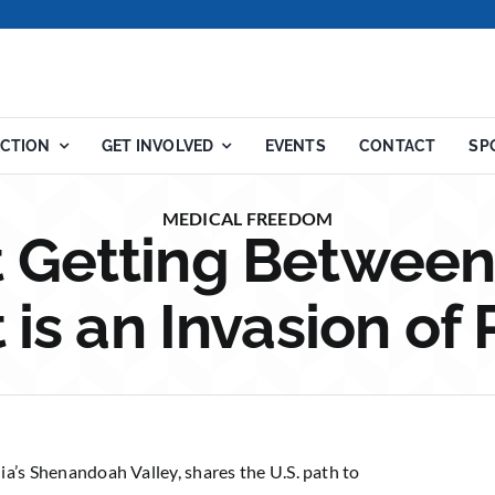
ACTION
GET INVOLVED
EVENTS
CONTACT
SP
MEDICAL FREEDOM
Getting Between
 is an Invasion of 
nia’s Shenandoah Valley, shares the U.S. path to