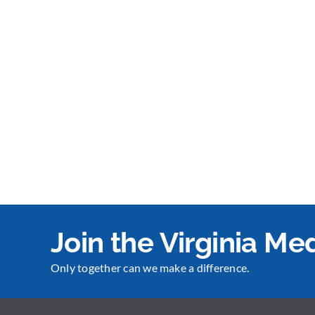
Join the Virginia M
Only together can we make a difference.