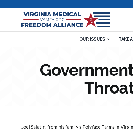
Skip
to
content
OUR ISSUES
TAKE 
Government 
Throat
Joel Salatin, from his family’s Polyface Farms in Virgi