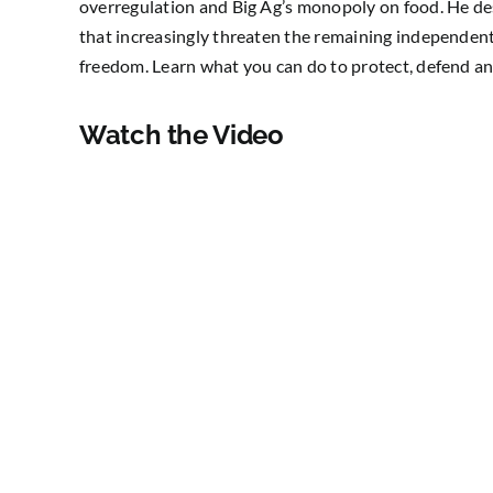
overregulation and Big Ag’s monopoly on food. He des
that increasingly threaten the remaining independent 
freedom. Learn what you can do to protect, defend an
Watch the Video