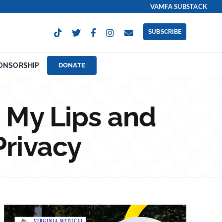
VAMFA SUBSTACK
SUBSCRIBE
ONSORSHIP
DONATE
 My Lips and
Privacy