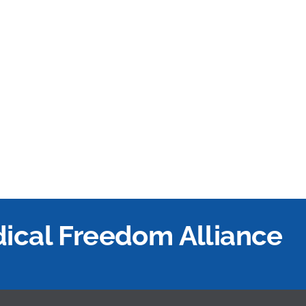
edical Freedom Alliance